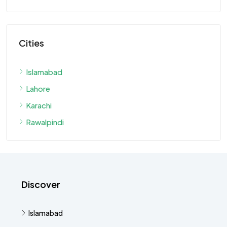
Cities
Islamabad
Lahore
Karachi
Rawalpindi
Discover
Islamabad