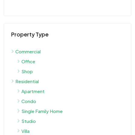
Property Type
Commercial
Office
Shop
Residential
Apartment
Condo
Single Family Home
Studio
Villa