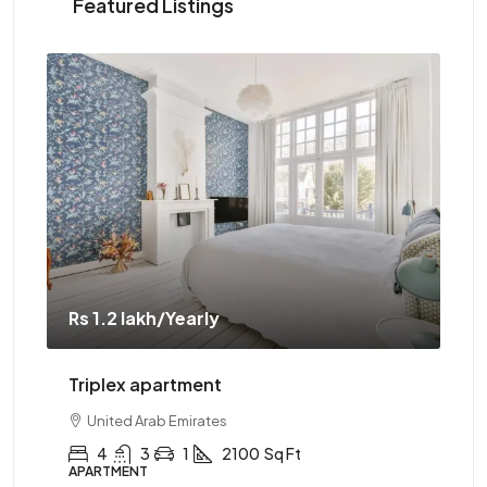
Featured Listings
Rs 1.2 lakh
/Yearly
Rs 
Triplex apartment
Tw
United Arab Emirates
4
3
1
2100
Sq Ft
APARTMENT
AP