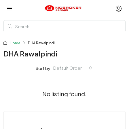
Home
DHA Rawalpindi
DHA Rawalpindi
Default Order
Sort by:
No listing found.