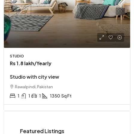
STUDIO
Rs 1.8 lakh
/Yearly
Studio with city view
Rawalpindi, Pakistan
1
1
1
1350
Sq Ft
Featured Listings