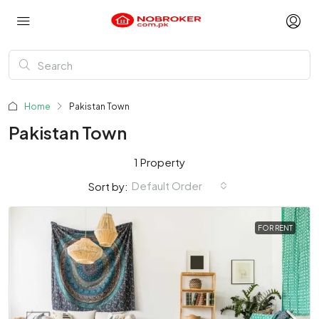
Home
Pakistan Town
Pakistan Town
1 Property
Default Order
Sort by:
FOR RENT