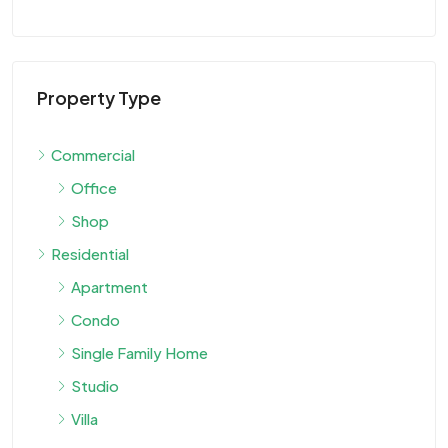
Property Type
Commercial
Office
Shop
Residential
Apartment
Condo
Single Family Home
Studio
Villa