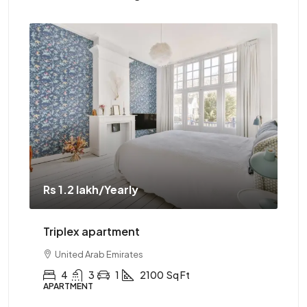
Rs 1.2 lakh
/Yearly
Rs 
Triplex apartment
Tw
United Arab Emirates
4
3
1
2100
Sq Ft
APARTMENT
AP