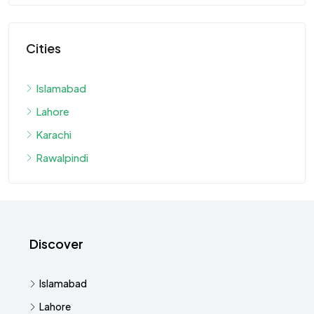
Cities
Islamabad
Lahore
Karachi
Rawalpindi
Discover
Islamabad
Lahore