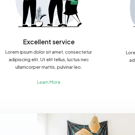
Excellent service
Lorem ipsum dolor sit amet, consectetur
Lore
adipiscing elit. Ut elit tellus, luctus nec
adi
ullamcorper mattis, pulvinar leo.
Learn More