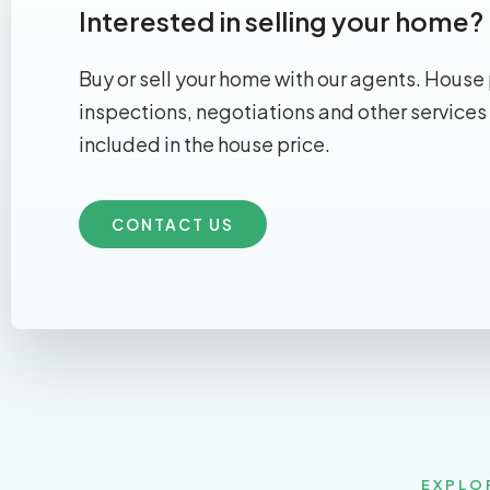
Interested in selling your home?
Buy or sell your home with our agents. House 
inspections, negotiations and other services
included in the house price.
CONTACT US
EXPLO