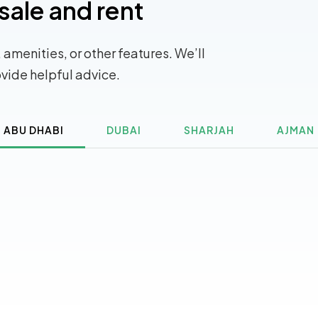
sale and rent
 amenities, or other features. We’ll
ovide helpful advice.
ABU DHABI
DUBAI
SHARJAH
AJMAN