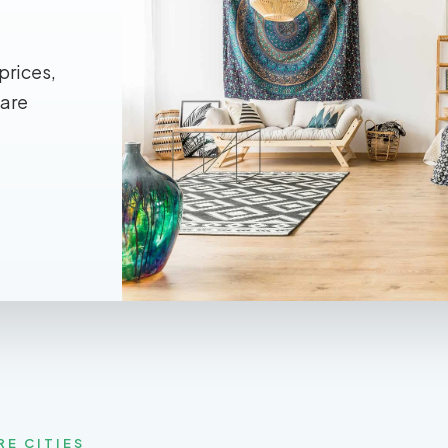
prices,
 are
RE CITIES