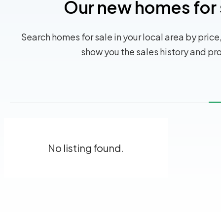
Our new homes for 
Search homes for sale in your local area by price,
show you the sales history and pr
No listing found.