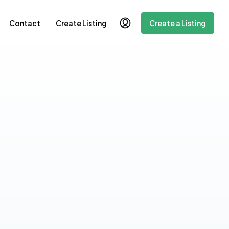
Contact
Create Listing
Create a Listing