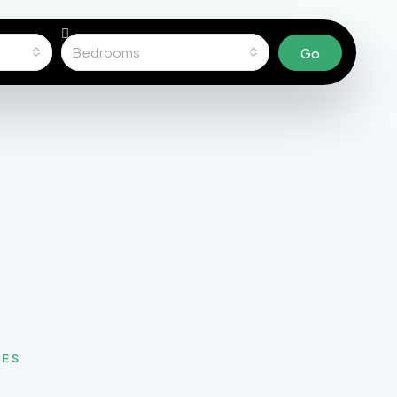
Bedrooms
Go
MES