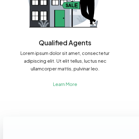
Qualified Agents
Lorem ipsum dolor sit amet, consectetur
adipiscing elit. Ut elit tellus, luctus nec
ullamcorper mattis, pulvinar leo.
Learn More