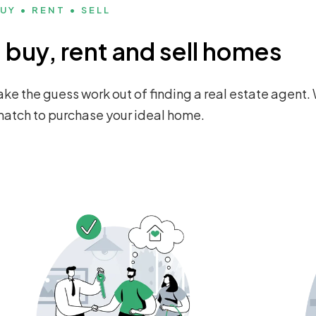
UY • RENT • SELL
buy, rent and sell homes
ke the guess work out of finding a real estate agent. 
 match to purchase your ideal home.