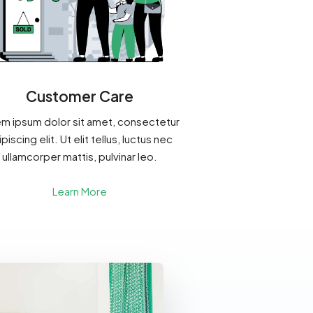
Customer Care
m ipsum dolor sit amet, consectetur
piscing elit. Ut elit tellus, luctus nec
ullamcorper mattis, pulvinar leo.
Learn More