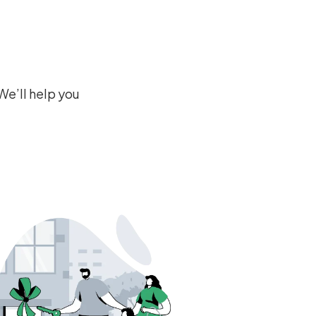
We’ll help you