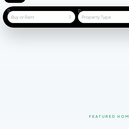
Buy or Rent
Property Type
FEATURED HO