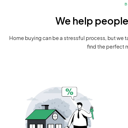
B
We help people 
Home buying can be a stressful process, but we ta
find the perfect