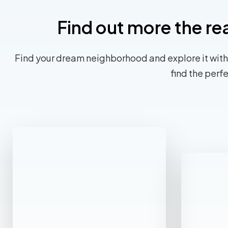
Find out more the re
Find your dream neighborhood and explore it with
find the perf