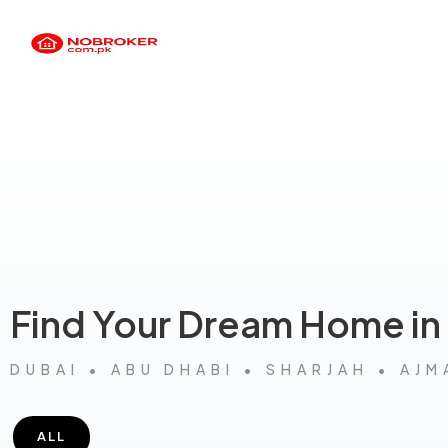
Find Your Dream Home in
DUBAI • ABU DHABI • SHARJAH • AJM
ALL