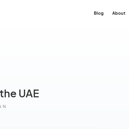
Blog
About
 the UAE
AN