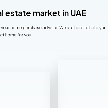
al estate market in UAE
 your home purchase advisor. We are here to help you
ect home for you.