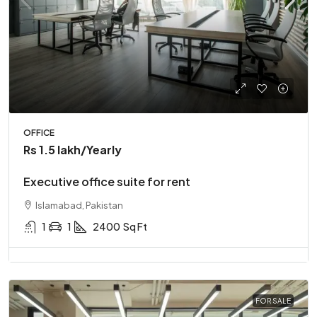
OFFICE
Rs 1.5 lakh
/Yearly
Executive office suite for rent
Islamabad, Pakistan
1
1
2400
Sq Ft
FOR SALE