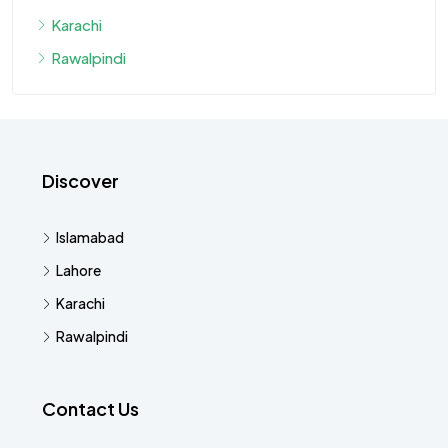
Karachi
Rawalpindi
Discover
Islamabad
Lahore
Karachi
Rawalpindi
Contact Us