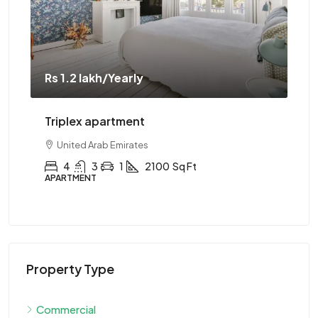
Rs 1.2 lakh
/Yearly
Rs 
Triplex apartment
Tw
United Arab Emirates
4
3
1
2100
Sq Ft
APARTMENT
AP
Property Type
Commercial