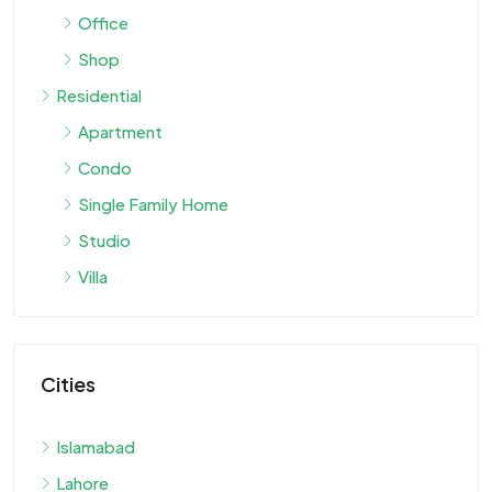
Office
Shop
Residential
Apartment
Condo
Single Family Home
Studio
Villa
Cities
Islamabad
Lahore