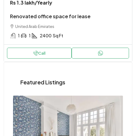
Rs 1.3 lakh
/Yearly
Renovated office space for lease
United Arab Emirates
1
1
2400
Sq Ft
Call
Featured Listings