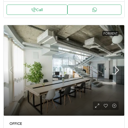
Call
FOR RENT
OFFICE