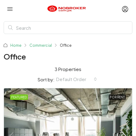
Home
Commercial
Office
Office
3 Properties
Default Order
Sort by:
FEATURED
FOR RENT