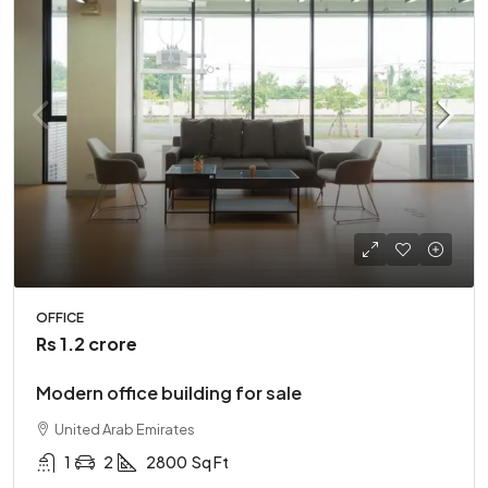
OFFICE
Rs 1.2 crore
Modern office building for sale
United Arab Emirates
1
2
2800
Sq Ft