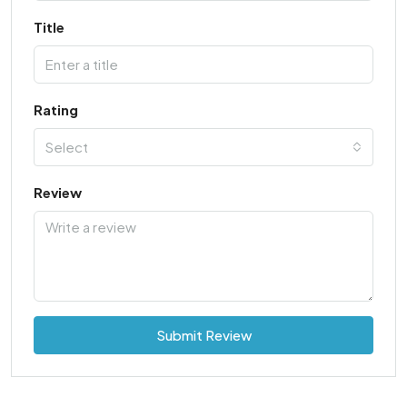
Title
Rating
Select
Review
Submit Review