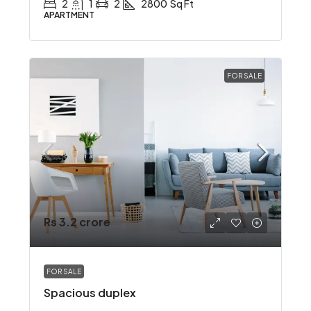
2
1
2
2800
Sq Ft
APARTMENT
FOR SALE
Rs 3.2 crore
FOR SALE
Spacious duplex