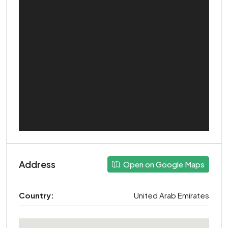
Address
Open on Google Maps
Country:
United Arab Emirates