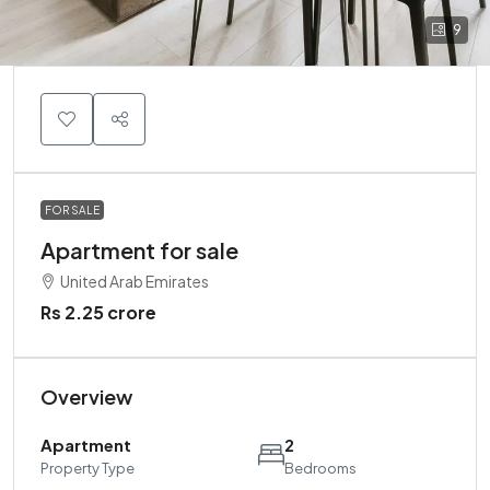
9
FOR SALE
Apartment for sale
United Arab Emirates
Rs 2.25 crore
Overview
Apartment
2
Property Type
Bedrooms