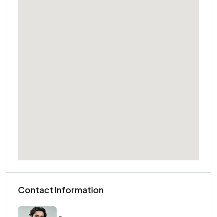
Contact Information