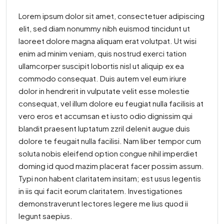
Lorem ipsum dolor sit amet, consectetuer adipiscing
elit, sed diam nonummy nibh euismod tincidunt ut
laoreet dolore magna aliquam erat volutpat. Ut wisi
enim ad minim veniam, quis nostrud exerci tation
ullamcorper suscipit lobortis nisl ut aliquip ex ea
commodo consequat. Duis autem vel eum iriure
dolor in hendrerit in vulputate velit esse molestie
consequat, vel illum dolore eu feugiat nulla facilisis at
vero eros et accumsan et iusto odio dignissim qui
blandit praesent luptatum zzril delenit augue duis
dolore te feugait nulla facilisi. Nam liber tempor cum
soluta nobis eleifend option congue nihil imperdiet
doming id quod mazim placerat facer possim assum.
Typi non habent claritatem insitam; est usus legentis
in iis qui facit eorum claritatem. Investigationes
demonstraverunt lectores legere me lius quod ii
legunt saepius.