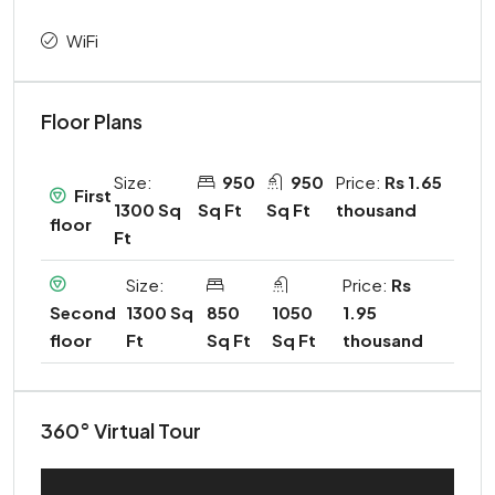
WiFi
Floor Plans
Size:
950
950
Price:
Rs 1.65
First
1300 Sq
Sq Ft
Sq Ft
thousand
floor
Ft
Size:
Price:
Rs
1300 Sq
850
1050
1.95
Second
Ft
Sq Ft
Sq Ft
thousand
floor
360° Virtual Tour