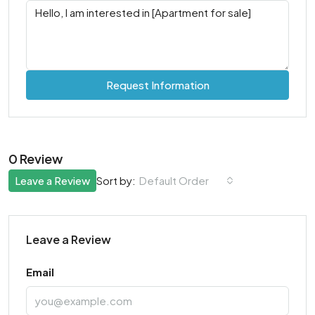
Request Information
0 Review
Leave a Review
Default Order
Sort by:
Leave a Review
Email