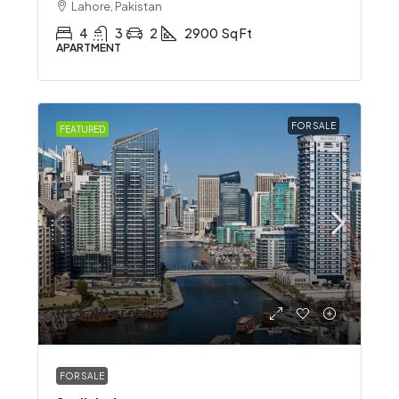
Lahore, Pakistan
4
3
2
2900
Sq Ft
APARTMENT
FOR SALE
FEATURED
Rs 3.49 crore
FOR SALE