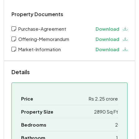
Property Documents
Purchase-Agreement
Download
Offering-Memorandum
Download
Market-Information
Download
Details
Price
Rs 2.25 crore
Property Size
2890 Sq Ft
Bedrooms
2
Bathroom
1