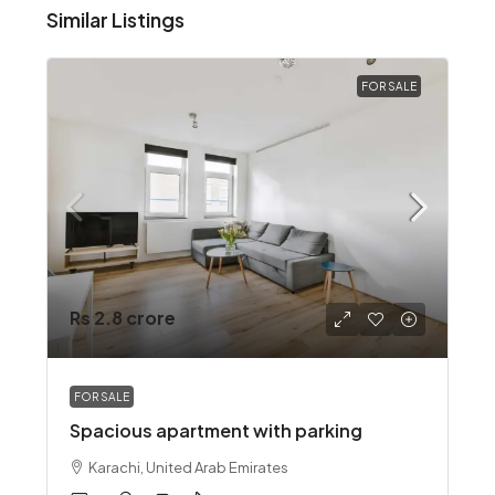
Similar Listings
FOR SALE
Rs 2.8 crore
FOR SALE
Spacious apartment with parking
Karachi, United Arab Emirates