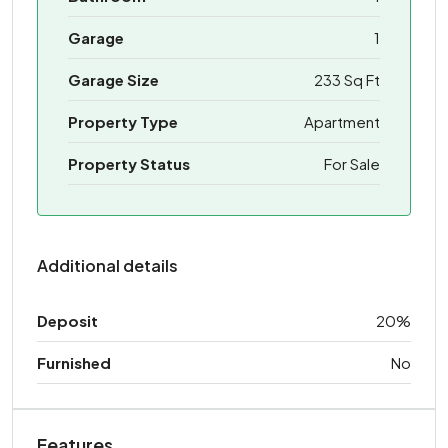
Garage
1
Garage Size
233 Sq Ft
Property Type
Apartment
Property Status
For Sale
Additional details
Deposit
20%
Furnished
No
Features