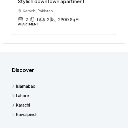
Stylish downtown apartment
Karachi, Pakistan
2
1
2
2900
Sq Ft
APARTMENT
Discover
Islamabad
Lahore
Karachi
Rawalpindi