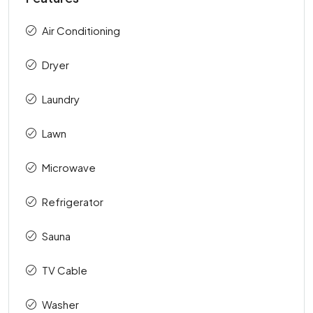
Air Conditioning
Dryer
Laundry
Lawn
Microwave
Refrigerator
Sauna
TV Cable
Washer