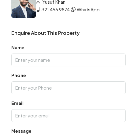
Yusuf Khan
321 456 9874
WhatsApp
Enquire About This Property
Name
Phone
Email
Message