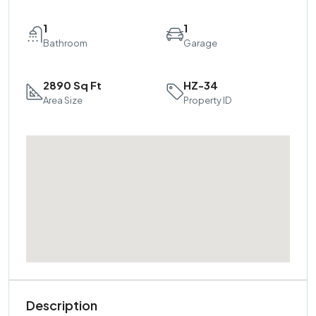
1
1
Bathroom
Garage
2890 Sq Ft
HZ-34
Area Size
Property ID
Description