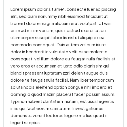
Lorem ipsum dolor sit amet, consectetuer adipiscing
elit, sed diam nonummy nibh euismod tincidunt ut
laoreet dolore magna aliquam erat volutpat. Ut wisi
enim ad minim veniam, quis nostrud exerci tation
ullamcorper suscipit lobortis nisl ut aliquip ex ea
commodo consequat. Duis autem vel eum iriure
dolor in hendrerit in vulputate velit esse molestie
consequat, vel illum dolore eu feugiat nulla facilisis at
vero eros et accumsan et iusto odio dignissim qui
blandit praesent luptatum zzril delenit augue duis
dolore te feugait nulla facilisi. Nam liber tempor cum
soluta nobis eleifend option congue nihil imperdiet
doming id quod mazim placerat facer possim assum.
Typi non habent claritatem insitam; est usus legentis
in iis qui facit eorum claritatem. Investigationes
demonstraverunt lectores legere me lius quod ii
legunt saepius.