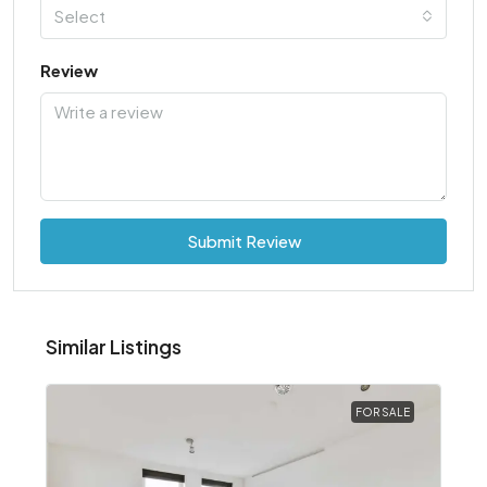
Select
Review
Submit Review
Similar Listings
FOR SALE