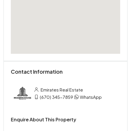
Contact Information
Emirates Real Estate
(670) 345-7859
WhatsApp
Enquire About This Property