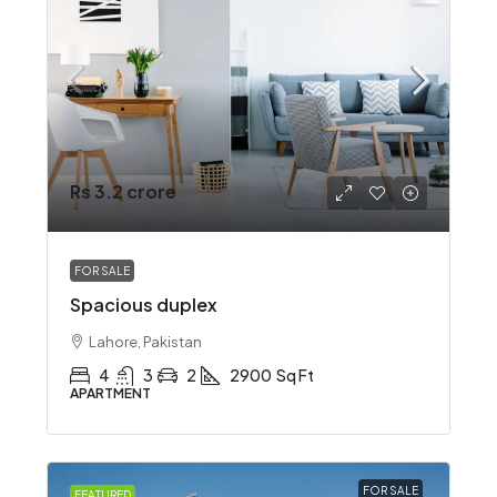
Rs 3.2 crore
FOR SALE
Spacious duplex
Lahore, Pakistan
4
3
2
2900
Sq Ft
APARTMENT
FOR SALE
FEATURED