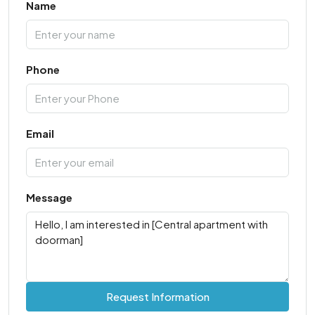
Name
Phone
Email
Message
Request Information