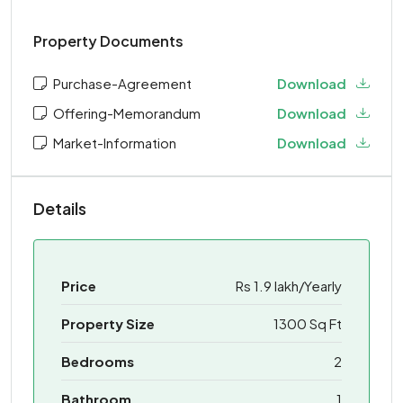
Property Documents
Purchase-Agreement
Download
Offering-Memorandum
Download
Market-Information
Download
Details
Price
Rs 1.9 lakh/Yearly
Property Size
1300 Sq Ft
Bedrooms
2
Bathroom
1