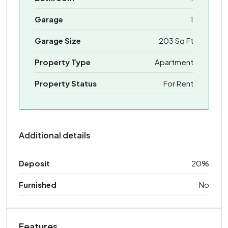
Garage
1
Garage Size
203 Sq Ft
Property Type
Apartment
Property Status
For Rent
Additional details
Deposit
20%
Furnished
No
Features