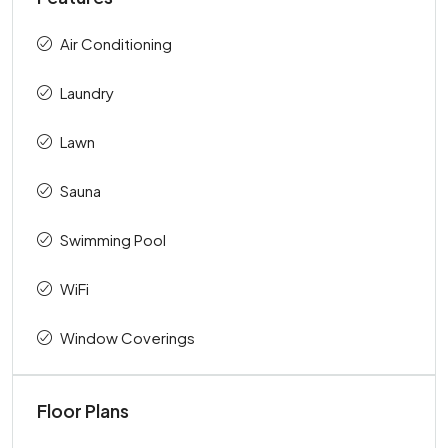
Air Conditioning
Laundry
Lawn
Sauna
Swimming Pool
WiFi
Window Coverings
Floor Plans