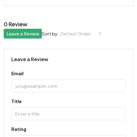
0 Review
Leave a Review
Default Order
Sort by:
Leave a Review
Email
Title
Rating