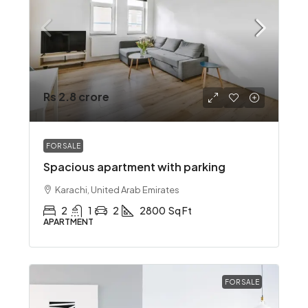
Rs 2.8 crore
FOR SALE
Spacious apartment with parking
Karachi, United Arab Emirates
2
1
2
2800
Sq Ft
APARTMENT
FOR SALE