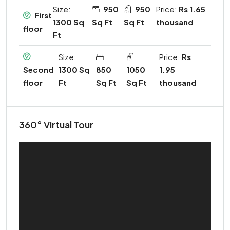
Size:
950
950
Price:
Rs 1.65
First
1300 Sq
Sq Ft
Sq Ft
thousand
floor
Ft
Size:
Price:
Rs
1300 Sq
850
1050
1.95
Second
Ft
Sq Ft
Sq Ft
thousand
floor
360° Virtual Tour