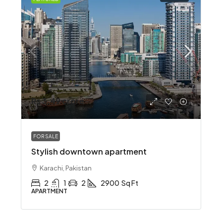
Rs 3.49 crore
FOR SALE
Stylish downtown apartment
Karachi, Pakistan
2
1
2
2900
Sq Ft
APARTMENT