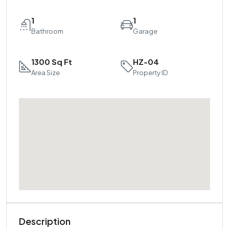
1
1
Bathroom
Garage
1300 Sq Ft
HZ-04
Area Size
Property ID
Description