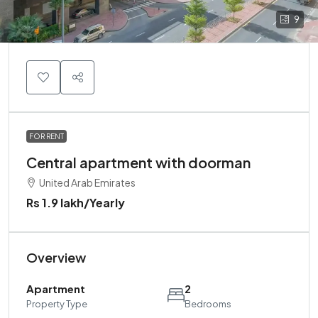
9
FOR RENT
Central apartment with doorman
United Arab Emirates
Rs 1.9 lakh
/Yearly
Overview
Apartment
2
Property Type
Bedrooms