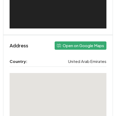
Address
Open on Google Maps
Country:
United Arab Emirates