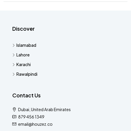
Discover
Islamabad
Lahore
Karachi
Rawalpindi
Contact Us
Dubai, United Arab Emirates
879 456 1349
email@houzez.co