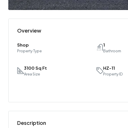
Overview
Shop
1
Property Type
Bathroom
3100 Sq Ft
HZ-11
Area Size
Property ID
Description