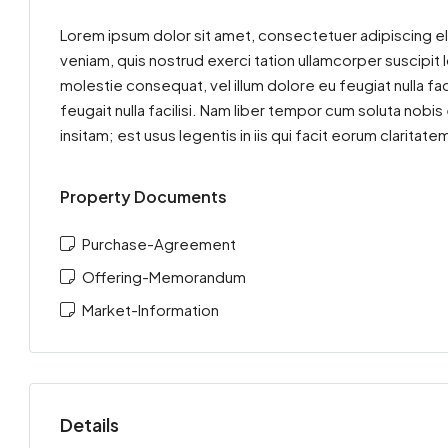
Lorem ipsum dolor sit amet, consectetuer adipiscing el
veniam, quis nostrud exerci tation ullamcorper suscipit 
molestie consequat, vel illum dolore eu feugiat nulla fac
feugait nulla facilisi. Nam liber tempor cum soluta nob
insitam; est usus legentis in iis qui facit eorum clarit
Property Documents
Purchase-Agreement
Offering-Memorandum
Market-Information
Details