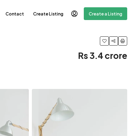
Contact
Create Listing
Create a Listing
Rs 3.4 crore