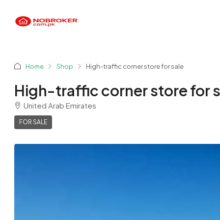
Home
Shop
High-traffic corner store for sale
High-traffic corner store for 
United Arab Emirates
FOR SALE