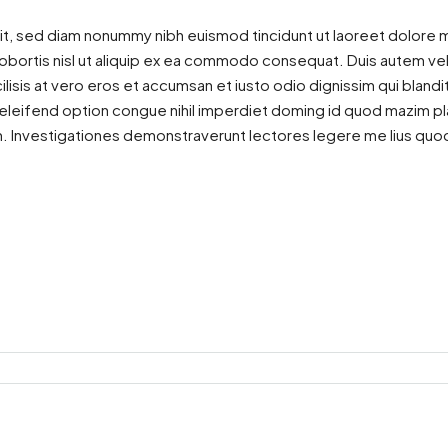
it, sed diam nonummy nibh euismod tincidunt ut laoreet dolore m
lobortis nisl ut aliquip ex ea commodo consequat. Duis autem vel e
ilisis at vero eros et accumsan et iusto odio dignissim qui blandi
is eleifend option congue nihil imperdiet doming id quod mazim 
atem. Investigationes demonstraverunt lectores legere me lius quod