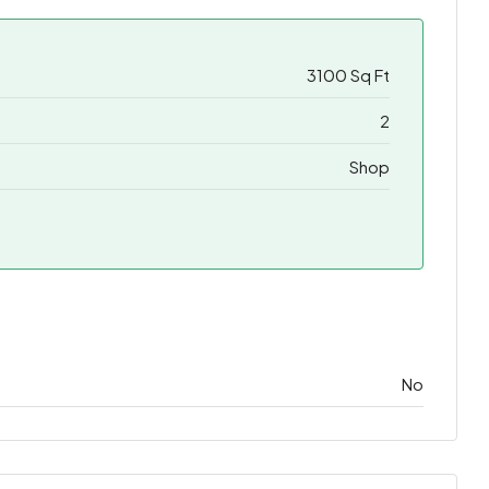
3100 Sq Ft
2
Shop
No