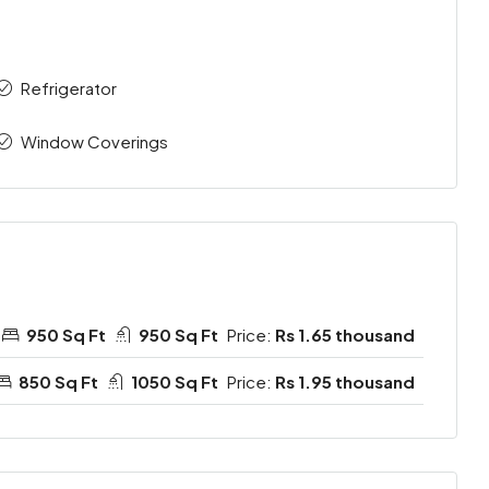
Refrigerator
Window Coverings
950 Sq Ft
950 Sq Ft
Price:
Rs 1.65 thousand
850 Sq Ft
1050 Sq Ft
Price:
Rs 1.95 thousand