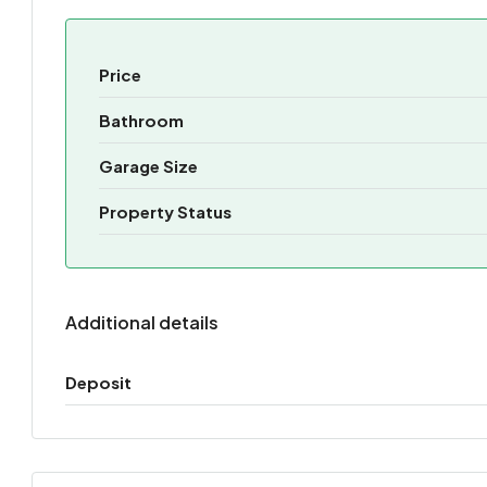
Price
Bathroom
Garage Size
Property Status
Additional details
Deposit