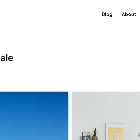
Blog
About
sale