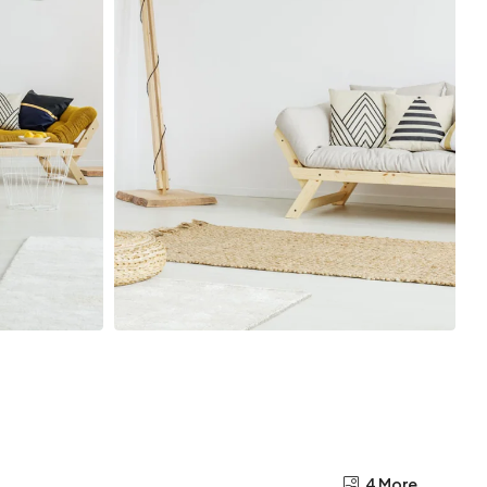
4 More