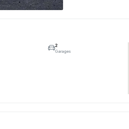
2
Garages