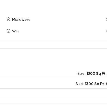
Microwave
WiFi
Size:
1300 Sq Ft
Size:
1300 Sq Ft