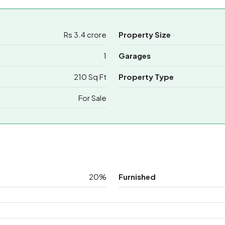
Rs 3.4 crore
Property Size
1
Garages
210 Sq Ft
Property Type
For Sale
20%
Furnished