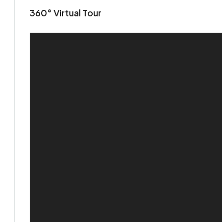
360° Virtual Tour