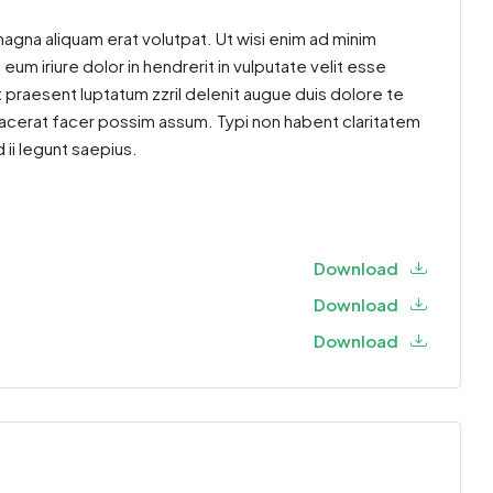
agna aliquam erat volutpat. Ut wisi enim ad minim
um iriure dolor in hendrerit in vulputate velit esse
t praesent luptatum zzril delenit augue duis dolore te
placerat facer possim assum. Typi non habent claritatem
 ii legunt saepius.
Download
Download
Download