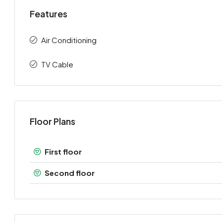
Features
Air Conditioning
TV Cable
Floor Plans
First floor
Second floor