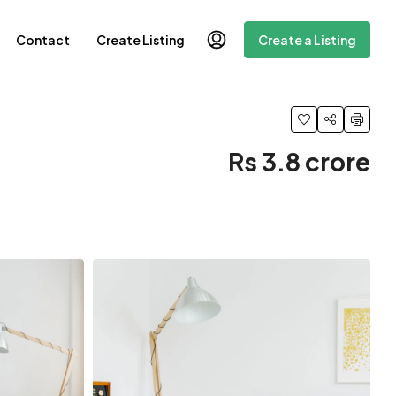
Contact
Create Listing
Create a Listing
Rs 3.8 crore