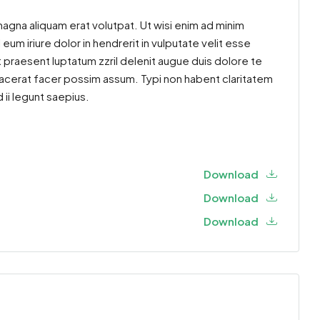
agna aliquam erat volutpat. Ut wisi enim ad minim
um iriure dolor in hendrerit in vulputate velit esse
t praesent luptatum zzril delenit augue duis dolore te
placerat facer possim assum. Typi non habent claritatem
 ii legunt saepius.
Download
Download
Download