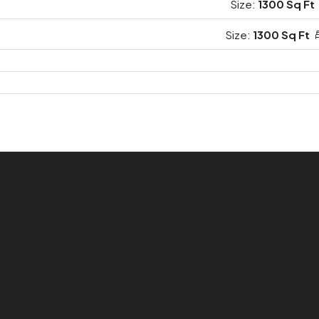
Size:
1300 Sq Ft
Size:
1300 Sq Ft