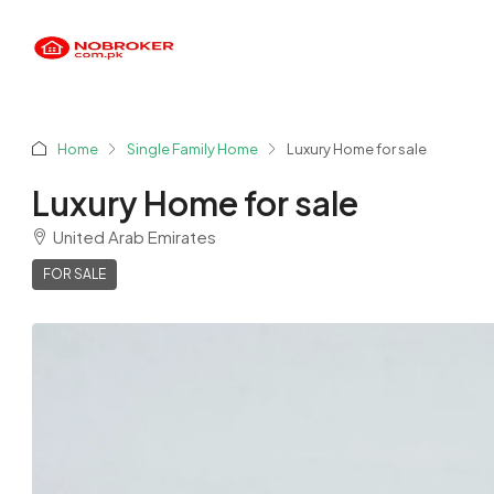
Home
Single Family Home
Luxury Home for sale
Luxury Home for sale
United Arab Emirates
FOR SALE