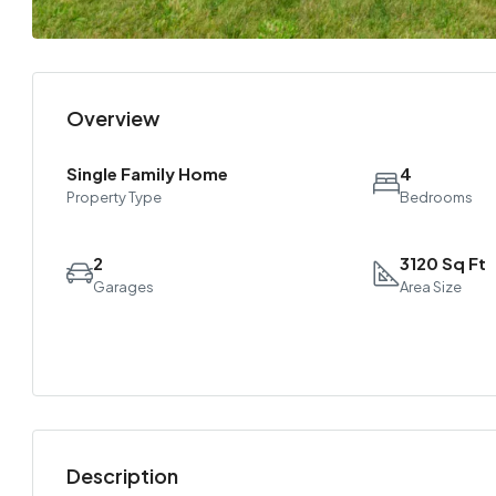
Overview
Single Family Home
4
Property Type
Bedrooms
2
3120 Sq Ft
Garages
Area Size
Description