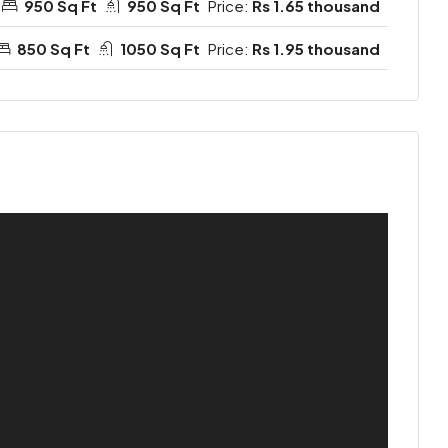
950 Sq Ft
950 Sq Ft
Price:
Rs 1.65 thousand
850 Sq Ft
1050 Sq Ft
Price:
Rs 1.95 thousand