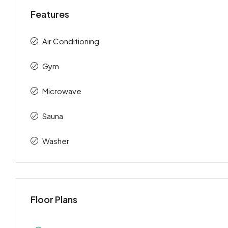
Features
Air Conditioning
Gym
Microwave
Sauna
Washer
Floor Plans