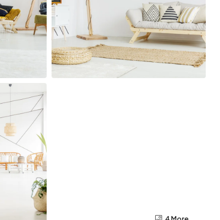
4 More