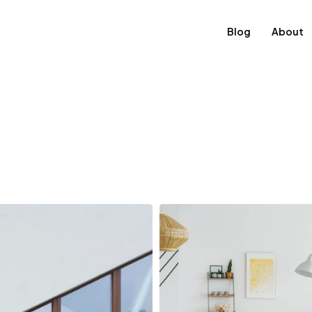
Blog
About