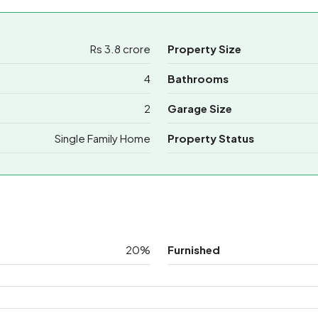
Rs 3.8 crore
Property Size
4
Bathrooms
2
Garage Size
Single Family Home
Property Status
20%
Furnished