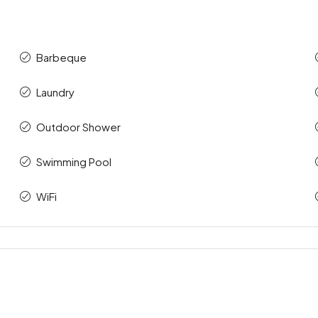
Barbeque
Laundry
Outdoor Shower
Swimming Pool
WiFi