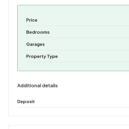
Price
Bedrooms
Garages
Property Type
Additional details
Deposit