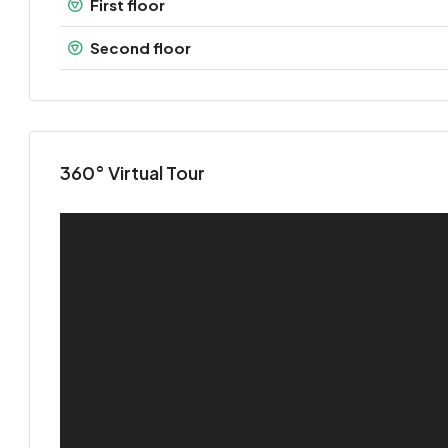
First floor
Second floor
360° Virtual Tour