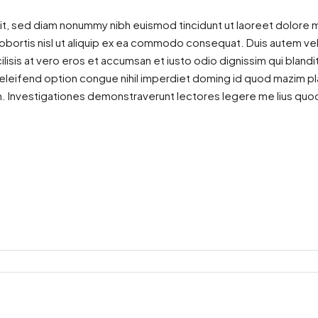
it, sed diam nonummy nibh euismod tincidunt ut laoreet dolore m
lobortis nisl ut aliquip ex ea commodo consequat. Duis autem vel e
ilisis at vero eros et accumsan et iusto odio dignissim qui blandi
is eleifend option congue nihil imperdiet doming id quod mazim 
atem. Investigationes demonstraverunt lectores legere me lius quod