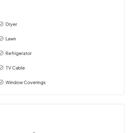
Dryer
Lawn
Refrigerator
TV Cable
Window Coverings