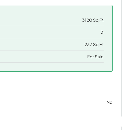
3120 Sq Ft
3
237 Sq Ft
For Sale
No