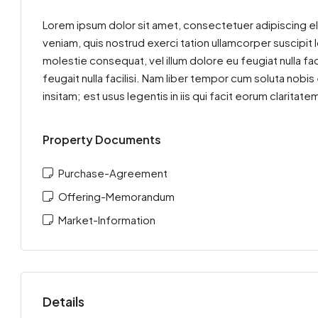
Lorem ipsum dolor sit amet, consectetuer adipiscing el
veniam, quis nostrud exerci tation ullamcorper suscipit 
molestie consequat, vel illum dolore eu feugiat nulla fac
feugait nulla facilisi. Nam liber tempor cum soluta nob
insitam; est usus legentis in iis qui facit eorum clarit
Property Documents
Purchase-Agreement
Offering-Memorandum
Market-Information
Details