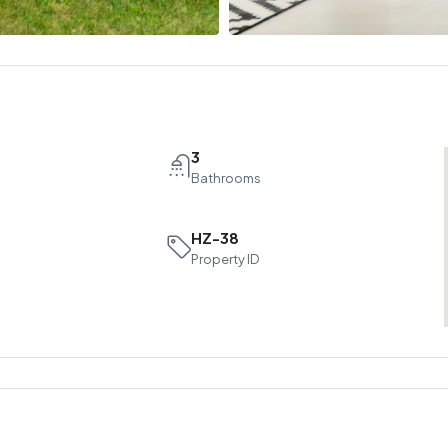
3
Bathrooms
HZ-38
Property ID