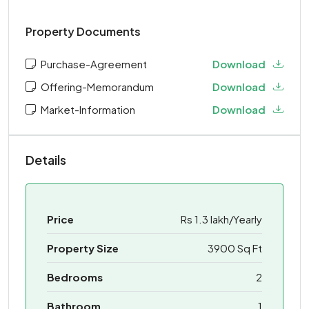
Property Documents
Purchase-Agreement
Download
Offering-Memorandum
Download
Market-Information
Download
Details
Price
Rs 1.3 lakh/Yearly
Property Size
3900 Sq Ft
Bedrooms
2
Bathroom
1