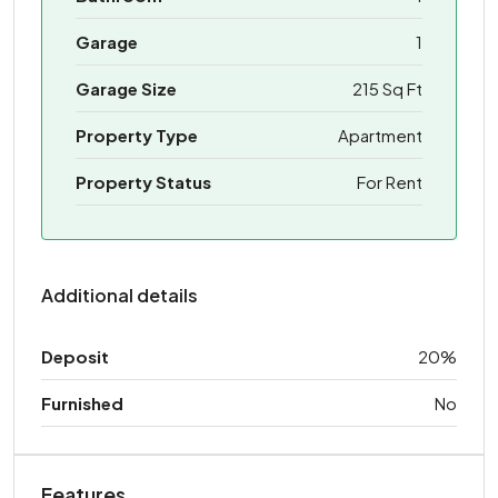
Garage
1
Garage Size
215 Sq Ft
Property Type
Apartment
Property Status
For Rent
Additional details
Deposit
20%
Furnished
No
Features