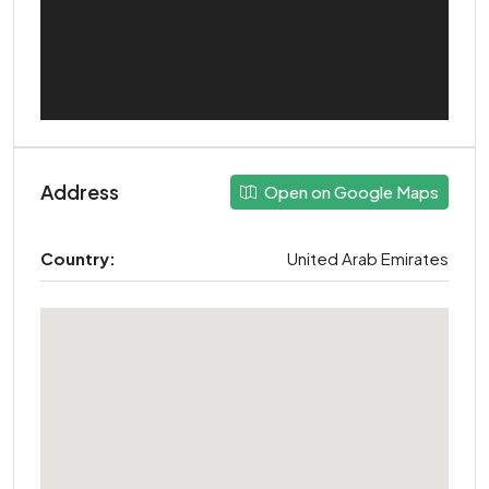
Address
Open on Google Maps
Country:
United Arab Emirates