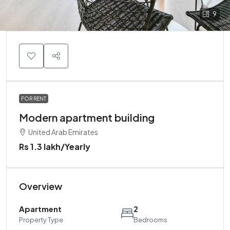
9
FOR RENT
Modern apartment building
United Arab Emirates
Rs 1.3 lakh
/Yearly
Overview
Apartment
2
Property Type
Bedrooms