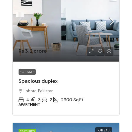
Rs 3.2 crore
FOR SALE
Spacious duplex
Lahore, Pakistan
4
3
2
2900
Sq Ft
APARTMENT
FOR SALE
FEATURED