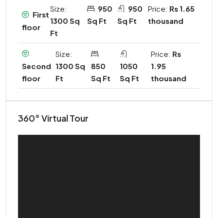
Size:
950
950
Price:
Rs 1.65
First
1300 Sq
Sq Ft
Sq Ft
thousand
floor
Ft
Size:
Price:
Rs
1300 Sq
850
1050
1.95
Second
Ft
Sq Ft
Sq Ft
thousand
floor
360° Virtual Tour