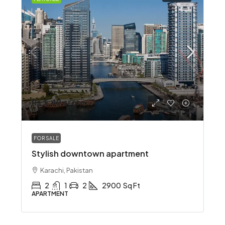
Rs 3.49 crore
FOR SALE
Stylish downtown apartment
Karachi, Pakistan
2
1
2
2900
Sq Ft
APARTMENT