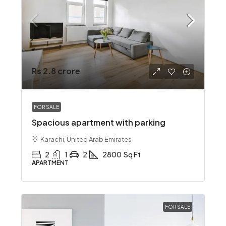
Rs 2.8 crore
FOR SALE
Spacious apartment with parking
Karachi, United Arab Emirates
2
1
2
2800
Sq Ft
APARTMENT
FOR SALE