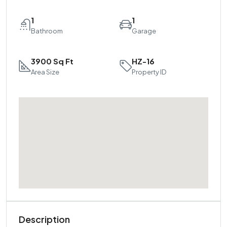
1
1
Bathroom
Garage
3900 Sq Ft
HZ-16
Area Size
Property ID
Description