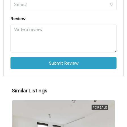
Select
Review
Submit Review
Similar Listings
FOR SALE