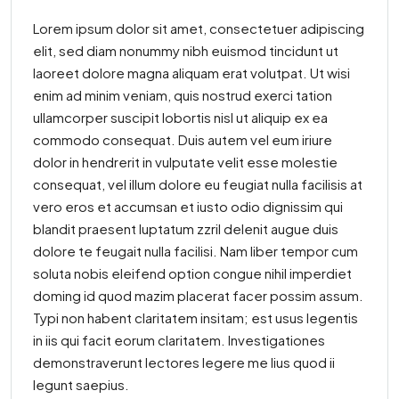
Lorem ipsum dolor sit amet, consectetuer adipiscing
elit, sed diam nonummy nibh euismod tincidunt ut
laoreet dolore magna aliquam erat volutpat. Ut wisi
enim ad minim veniam, quis nostrud exerci tation
ullamcorper suscipit lobortis nisl ut aliquip ex ea
commodo consequat. Duis autem vel eum iriure
dolor in hendrerit in vulputate velit esse molestie
consequat, vel illum dolore eu feugiat nulla facilisis at
vero eros et accumsan et iusto odio dignissim qui
blandit praesent luptatum zzril delenit augue duis
dolore te feugait nulla facilisi. Nam liber tempor cum
soluta nobis eleifend option congue nihil imperdiet
doming id quod mazim placerat facer possim assum.
Typi non habent claritatem insitam; est usus legentis
in iis qui facit eorum claritatem. Investigationes
demonstraverunt lectores legere me lius quod ii
legunt saepius.