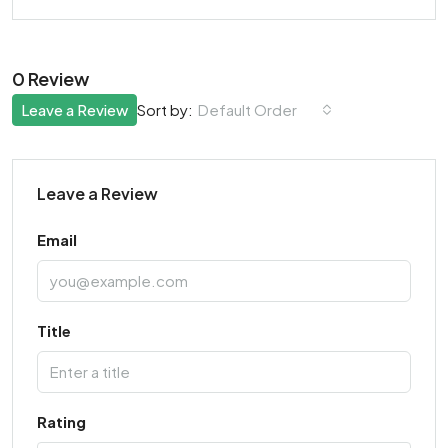
0 Review
Leave a Review
Default Order
Sort by:
Leave a Review
Email
Title
Rating