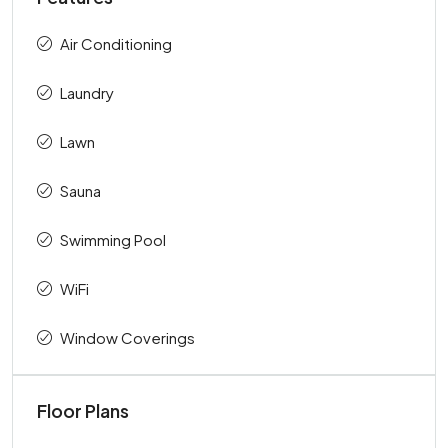
Air Conditioning
Laundry
Lawn
Sauna
Swimming Pool
WiFi
Window Coverings
Floor Plans