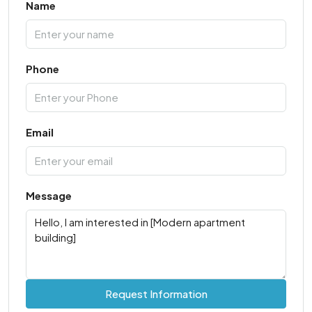
Name
Phone
Email
Message
Request Information