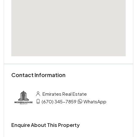
Contact Information
Emirates Real Estate
(670) 345-7859
WhatsApp
Enquire About This Property