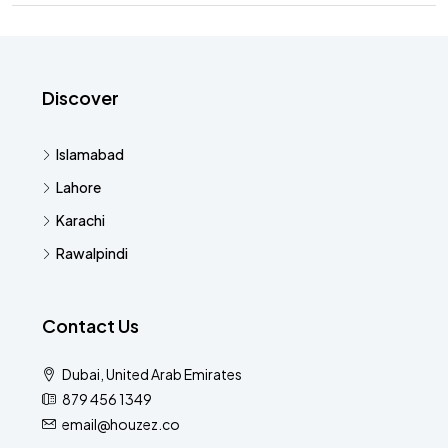
Discover
Islamabad
Lahore
Karachi
Rawalpindi
Contact Us
Dubai, United Arab Emirates
879 456 1349
email@houzez.co