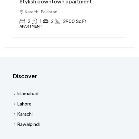
Stylish downtown apartment
Karachi, Pakistan
2
1
2
2900
Sq Ft
APARTMENT
Discover
Islamabad
Lahore
Karachi
Rawalpindi