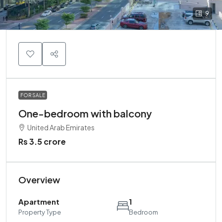
9
FOR SALE
One-bedroom with balcony
United Arab Emirates
Rs 3.5 crore
Overview
Apartment
1
Property Type
Bedroom