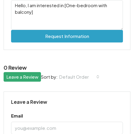
Request Information
0 Review
Leave a Review
Default Order
Sort by:
Leave a Review
Email