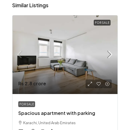
Similar Listings
FOR SALE
Rs 2.8 crore
FOR SALE
Spacious apartment with parking
Karachi, United Arab Emirates