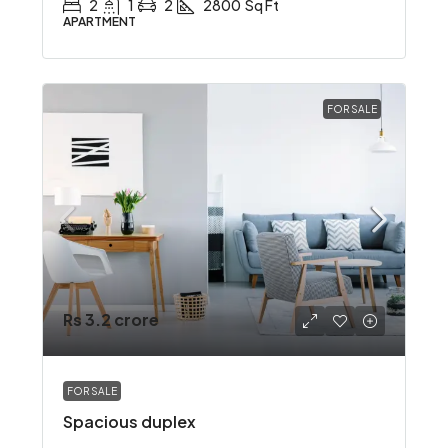
2
1
2
2800
Sq Ft
APARTMENT
FOR SALE
Rs 3.2 crore
FOR SALE
Spacious duplex