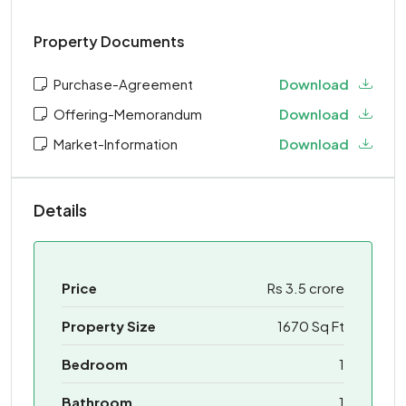
Property Documents
Purchase-Agreement
Download
Offering-Memorandum
Download
Market-Information
Download
Details
Price
Rs 3.5 crore
Property Size
1670 Sq Ft
Bedroom
1
Bathroom
1