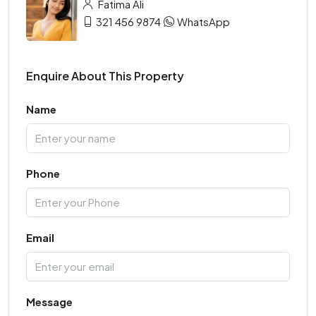
Fatima Ali
321 456 9874
WhatsApp
Enquire About This Property
Name
Phone
Email
Message