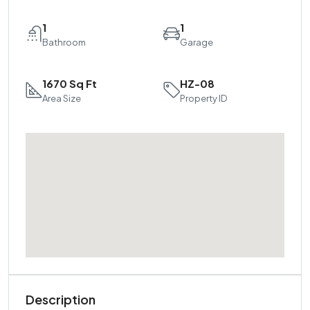
1
1
Bathroom
Garage
1670 Sq Ft
HZ-08
Area Size
Property ID
Description