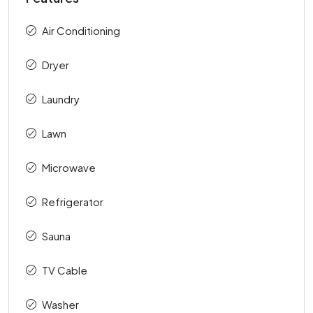
Air Conditioning
Dryer
Laundry
Lawn
Microwave
Refrigerator
Sauna
TV Cable
Washer