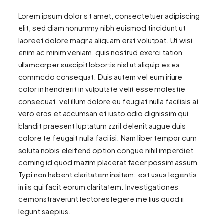
Lorem ipsum dolor sit amet, consectetuer adipiscing
elit, sed diam nonummy nibh euismod tincidunt ut
laoreet dolore magna aliquam erat volutpat. Ut wisi
enim ad minim veniam, quis nostrud exerci tation
ullamcorper suscipit lobortis nisl ut aliquip ex ea
commodo consequat. Duis autem vel eum iriure
dolor in hendrerit in vulputate velit esse molestie
consequat, vel illum dolore eu feugiat nulla facilisis at
vero eros et accumsan et iusto odio dignissim qui
blandit praesent luptatum zzril delenit augue duis
dolore te feugait nulla facilisi. Nam liber tempor cum
soluta nobis eleifend option congue nihil imperdiet
doming id quod mazim placerat facer possim assum.
Typi non habent claritatem insitam; est usus legentis
in iis qui facit eorum claritatem. Investigationes
demonstraverunt lectores legere me lius quod ii
legunt saepius.