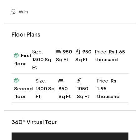
WiFi
Floor Plans
Size:
950
950
Price:
Rs 1.65
First
1300 Sq
Sq Ft
Sq Ft
thousand
floor
Ft
Size:
Price:
Rs
1300 Sq
850
1050
1.95
Second
Ft
Sq Ft
Sq Ft
thousand
floor
360° Virtual Tour