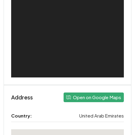
Address
Open on Google Maps
Country:
United Arab Emirates