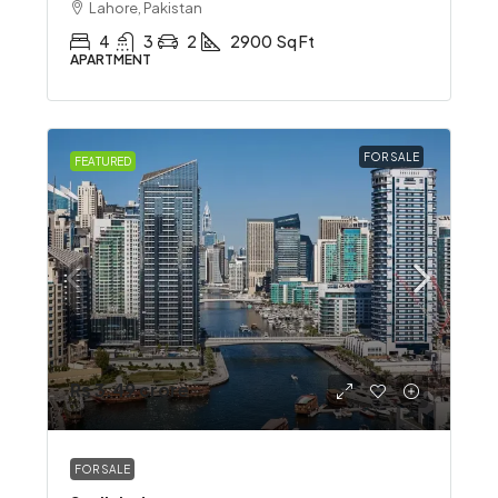
Lahore, Pakistan
4
3
2
2900
Sq Ft
APARTMENT
FOR SALE
FEATURED
Rs 3.49 crore
FOR SALE