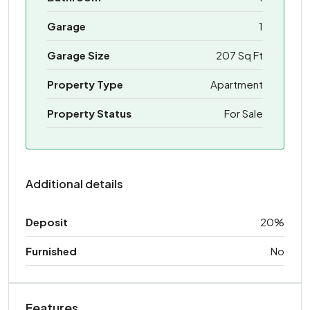
Garage
1
Garage Size
207 Sq Ft
Property Type
Apartment
Property Status
For Sale
Additional details
Deposit
20%
Furnished
No
Features