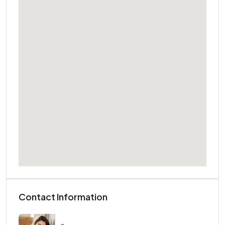
Contact Information