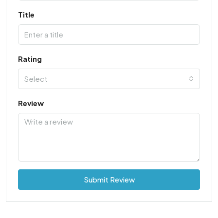
Title
Rating
Select
Review
Submit Review