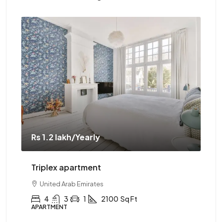
Rs 1.2 lakh
/Yearly
Rs 
Triplex apartment
Tw
United Arab Emirates
4
3
1
2100
Sq Ft
APARTMENT
AP