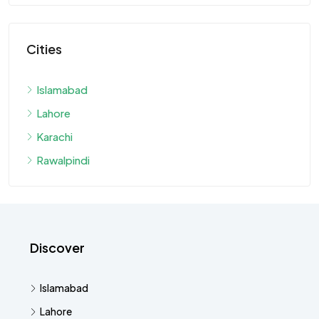
Cities
Islamabad
Lahore
Karachi
Rawalpindi
Discover
Islamabad
Lahore