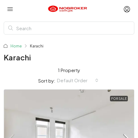
Home
Karachi
Karachi
1 Property
Default Order
Sort by:
FOR SALE