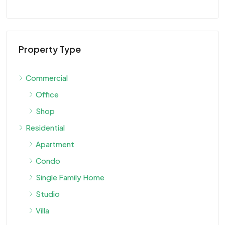
Property Type
Commercial
Office
Shop
Residential
Apartment
Condo
Single Family Home
Studio
Villa