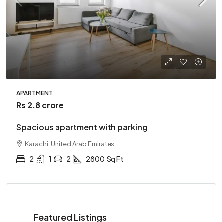
APARTMENT
Rs 2.8 crore
Spacious apartment with parking
Karachi, United Arab Emirates
2
1
2
2800
Sq Ft
Featured Listings