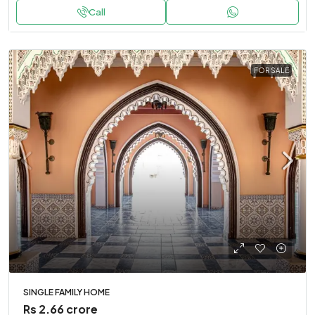
Call
FOR SALE
SINGLE FAMILY HOME
Rs 2.66 crore