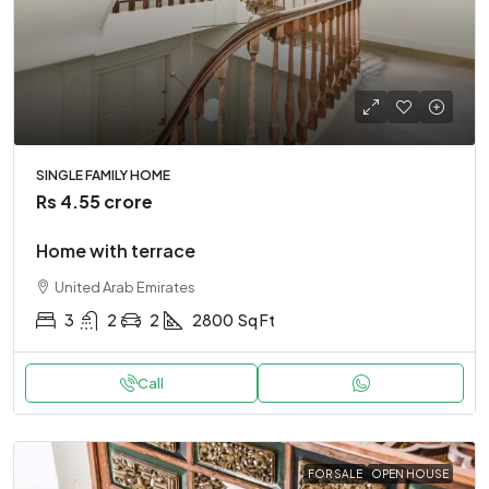
SINGLE FAMILY HOME
Rs 4.55 crore
Home with terrace
United Arab Emirates
3
2
2
2800
Sq Ft
Call
FOR SALE
OPEN HOUSE