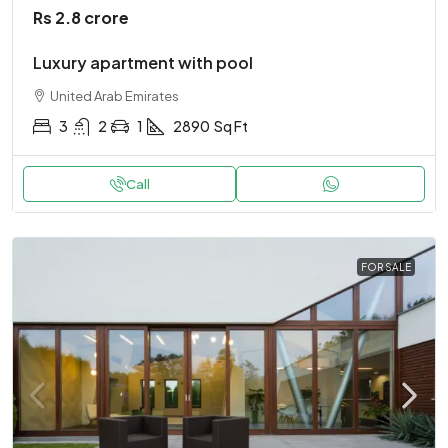
Rs 2.8 crore
Luxury apartment with pool
United Arab Emirates
3
2
1
2890
Sq Ft
Call
FOR SALE