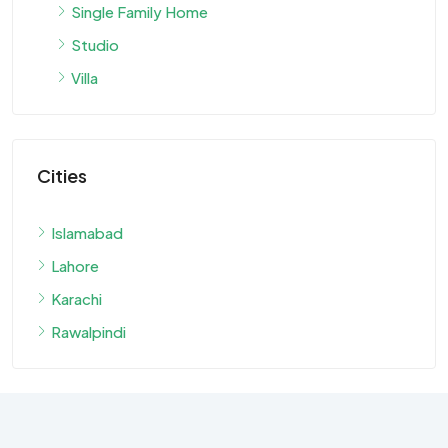
Single Family Home
Studio
Villa
Cities
Islamabad
Lahore
Karachi
Rawalpindi