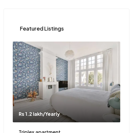
Featured Listings
Rs 1.1 crore
Two-bedroom with sauna