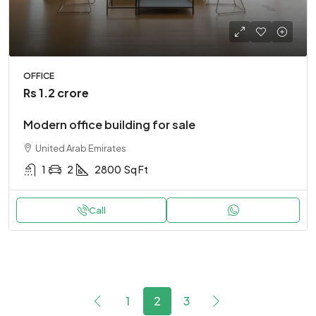
OFFICE
Rs 1.2 crore
Modern office building for sale
United Arab Emirates
1
2
2800
Sq Ft
Call
1
2
3