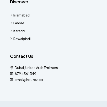
Discover
Islamabad
Lahore
Karachi
Rawalpindi
Contact Us
Dubai, United Arab Emirates
879 456 1349
email@houzez.co