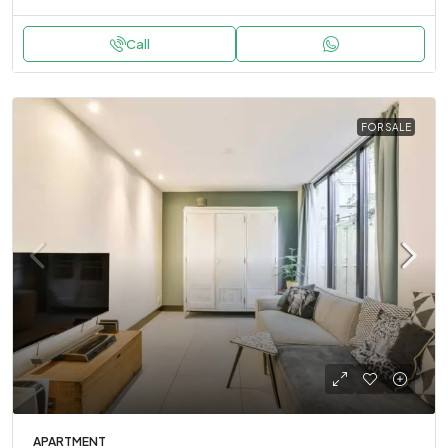
Call
FOR SALE
APARTMENT