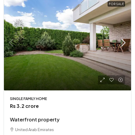
FOR SALE
SINGLE FAMILY HOME
Rs 3.2 crore
Waterfront property
United Arab Emirates