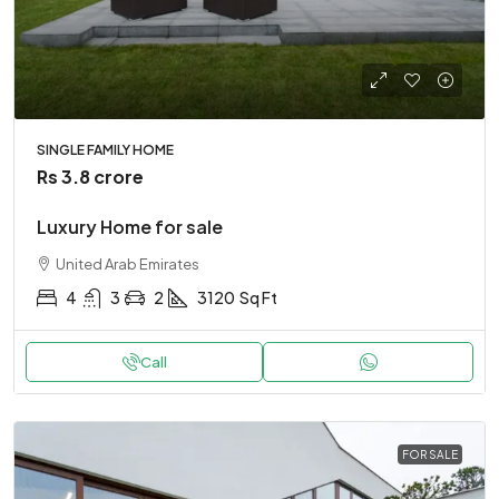
SINGLE FAMILY HOME
Rs 3.8 crore
Luxury Home for sale
United Arab Emirates
4
3
2
3120
Sq Ft
Call
FOR SALE