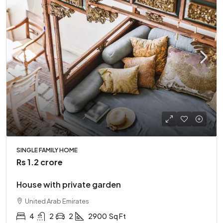
SINGLE FAMILY HOME
Rs 1.2 crore
House with private garden
United Arab Emirates
4
2
2
2900
Sq Ft