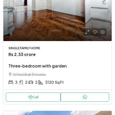
SINGLE FAMILY HOME
Rs 2.33 crore
Three-bedroom with garden
United Arab Emirates
3
2
2
3120
Sq Ft
Call