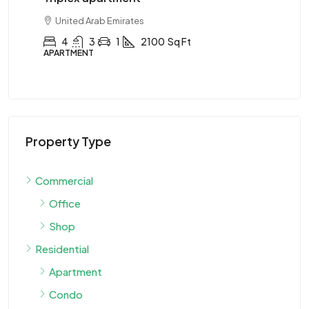
United Arab Emirates
Sq Ft
2
1
1
2890
Sq Ft
APARTMENT
Property Type
Commercial
Office
Shop
Residential
Apartment
Condo