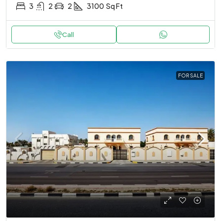
3
2
2
3100
Sq Ft
Call
FOR SALE