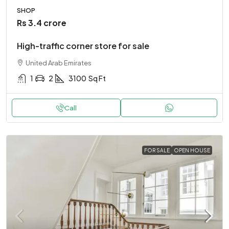
SHOP
Rs 3.4 crore
High-traffic corner store for sale
United Arab Emirates
1
2
3100
Sq Ft
Call
FOR SALE
OPEN HOUSE