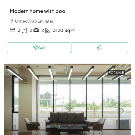
Modern home with pool
United Arab Emirates
3
2
2
3120
Sq Ft
Call
FOR SALE