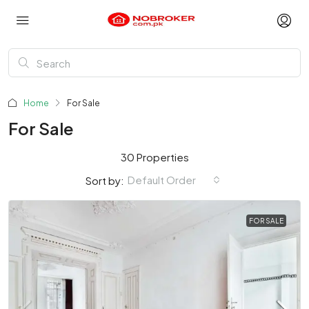
Home
For Sale
For Sale
30 Properties
Default Order
Sort by:
FOR SALE