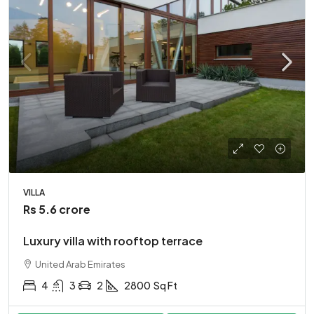
VILLA
Rs 5.6 crore
Luxury villa with rooftop terrace
United Arab Emirates
4
3
2
2800
Sq Ft