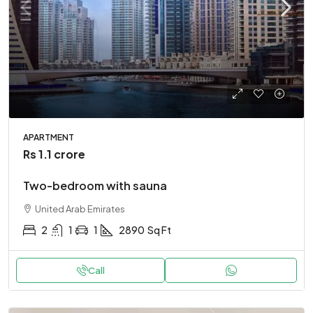
APARTMENT
Rs 1.1 crore
Two-bedroom with sauna
United Arab Emirates
2
1
1
2890
Sq Ft
Call