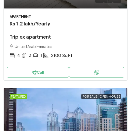
APARTMENT
Rs 1.2 lakh
/Yearly
Triplex apartment
United Arab Emirates
4
3
1
2100
Sq Ft
Call
FEATURED
FOR SALE
OPEN HOUSE