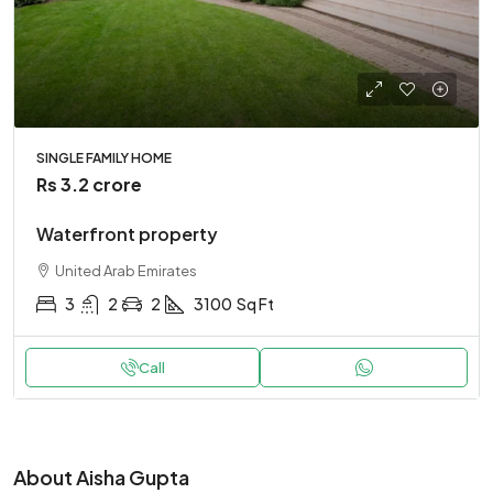
SINGLE FAMILY HOME
Rs 3.2 crore
Waterfront property
United Arab Emirates
3
2
2
3100
Sq Ft
Call
About Aisha Gupta