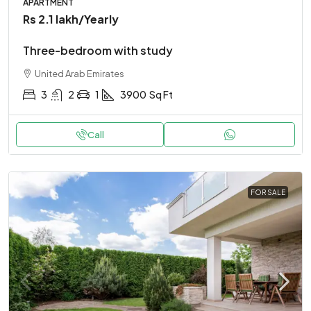
APARTMENT
Rs 2.1 lakh
/Yearly
Three-bedroom with study
United Arab Emirates
3
2
1
3900
Sq Ft
Call
FOR SALE