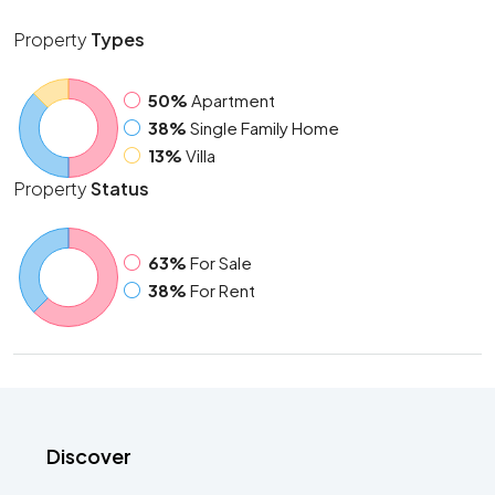
Property
Types
50%
Apartment
38%
Single Family Home
13%
Villa
Property
Status
63%
For Sale
38%
For Rent
Discover