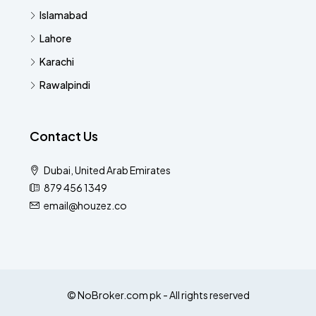
Islamabad
Lahore
Karachi
Rawalpindi
Contact Us
Dubai, United Arab Emirates
879 456 1349
email@houzez.co
© NoBroker.com pk - All rights reserved