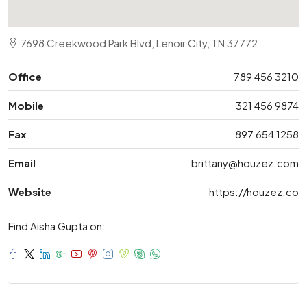
7698 Creekwood Park Blvd, Lenoir City, TN 37772
Office
789 456 3210
Mobile
321 456 9874
Fax
897 654 1258
Email
brittany@houzez.com
Website
https://houzez.co
Find Aisha Gupta on: