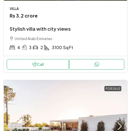
VILLA
Rs 3.2 crore
Stylish villa with city views
United Arab Emirates
4
3
2
3100
Sq Ft
Call
FOR SALE