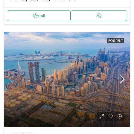
Call
FOR RENT