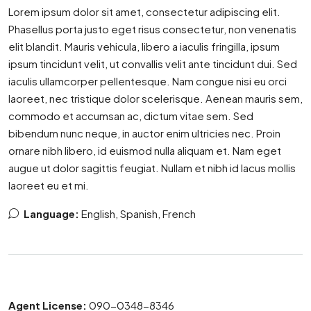
Lorem ipsum dolor sit amet, consectetur adipiscing elit.
Phasellus porta justo eget risus consectetur, non venenatis
elit blandit. Mauris vehicula, libero a iaculis fringilla, ipsum
ipsum tincidunt velit, ut convallis velit ante tincidunt dui. Sed
iaculis ullamcorper pellentesque. Nam congue nisi eu orci
laoreet, nec tristique dolor scelerisque. Aenean mauris sem,
commodo et accumsan ac, dictum vitae sem. Sed
bibendum nunc neque, in auctor enim ultricies nec. Proin
ornare nibh libero, id euismod nulla aliquam et. Nam eget
augue ut dolor sagittis feugiat. Nullam et nibh id lacus mollis
laoreet eu et mi.
Language:
English, Spanish, French
Agent License:
090-0348-8346