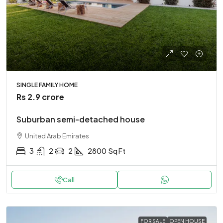
SINGLE FAMILY HOME
Rs 2.9 crore
Suburban semi-detached house
United Arab Emirates
3
2
2
2800
Sq Ft
Call
FOR SALE
OPEN HOUSE