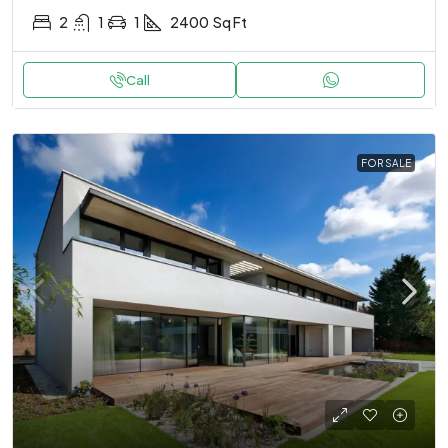
2
1
1
2400
Sq Ft
Call
FOR SALE