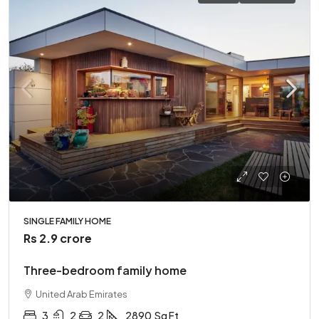
SINGLE FAMILY HOME
Rs 2.9 crore
Three-bedroom family home
United Arab Emirates
3
2
2
2890
Sq Ft