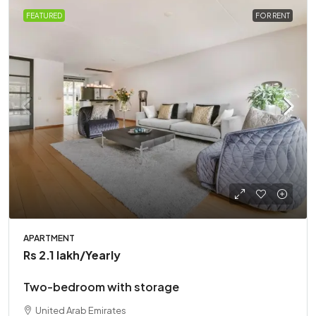
FEATURED
FOR RENT
APARTMENT
Rs 2.1 lakh
/Yearly
Two-bedroom with storage
United Arab Emirates