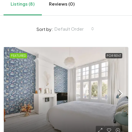
Listings (8)
Reviews (0)
Default Order
Sort by:
FEATURED
FOR RENT