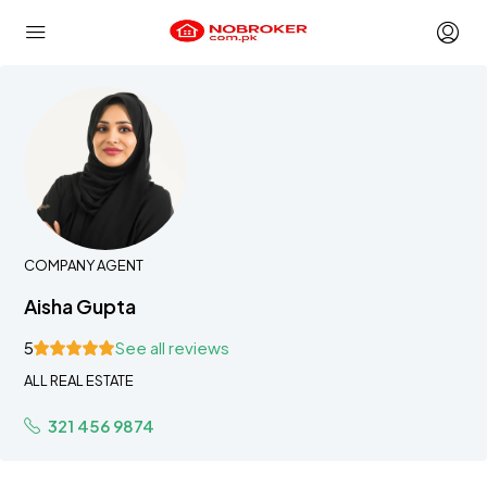
COMPANY AGENT
Aisha Gupta
5
See all reviews
ALL REAL ESTATE
321 456 9874