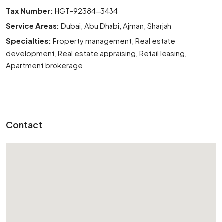
Tax Number:
HGT-92384-3434
Service Areas:
Dubai, Abu Dhabi, Ajman, Sharjah
Specialties:
Property management, Real estate
development, Real estate appraising, Retail leasing,
Apartment brokerage
Contact