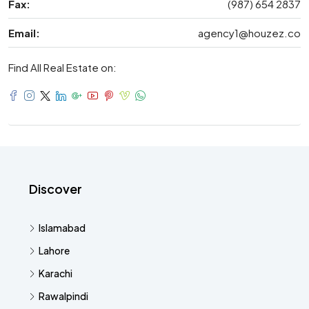
Fax:
(987) 654 2837
Email:
agency1@houzez.co
Find All Real Estate on:
Discover
Islamabad
Lahore
Karachi
Rawalpindi