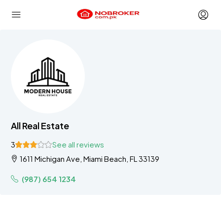
All Real Estate
3
See all reviews
1611 Michigan Ave, Miami Beach, FL 33139
(987) 654 1234