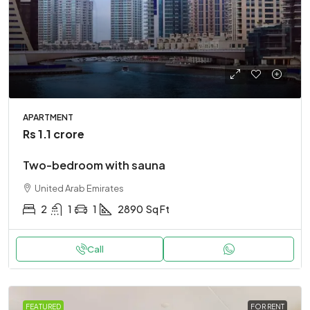
APARTMENT
Rs 1.1 crore
Two-bedroom with sauna
United Arab Emirates
2
1
1
2890
Sq Ft
Call
FEATURED
FOR RENT