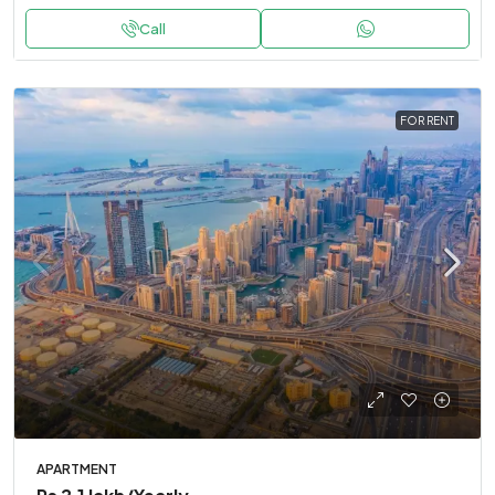
Call
FOR RENT
APARTMENT