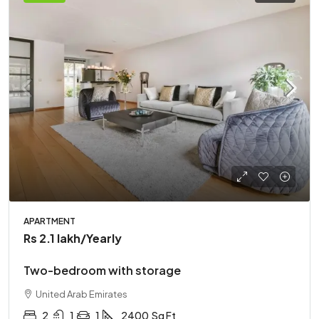
APARTMENT
Rs 2.1 lakh
/Yearly
Two-bedroom with storage
United Arab Emirates
2
1
1
2400
Sq Ft