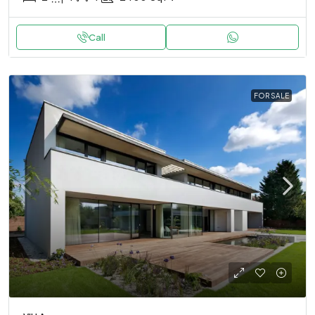
Call
FOR SALE