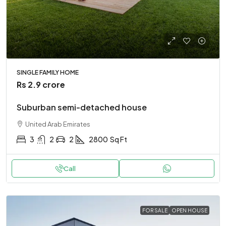
SINGLE FAMILY HOME
Rs 2.9 crore
Suburban semi-detached house
United Arab Emirates
3
2
2
2800
Sq Ft
Call
FOR SALE
OPEN HOUSE