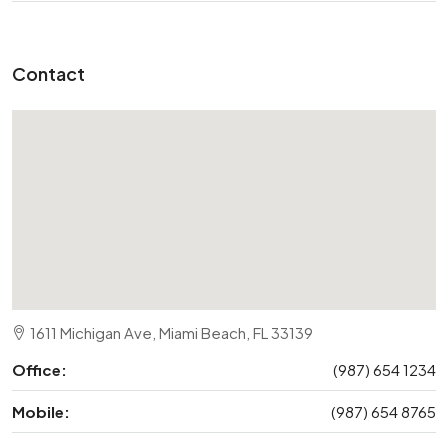
Contact
1611 Michigan Ave, Miami Beach, FL 33139
Office:
(987) 654 1234
Mobile:
(987) 654 8765