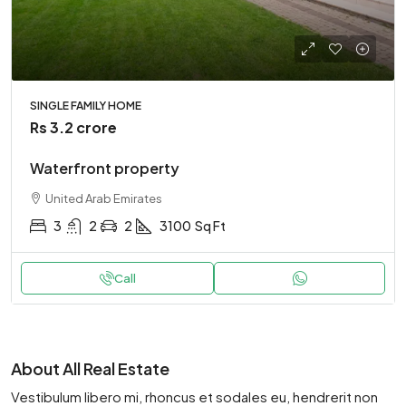
SINGLE FAMILY HOME
Rs 3.2 crore
Waterfront property
United Arab Emirates
3
2
2
3100
Sq Ft
Call
About All Real Estate
Vestibulum libero mi, rhoncus et sodales eu, hendrerit non