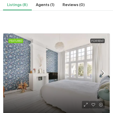
Listings (8)
Agents (1)
Reviews (0)
FEATURED
FOR RENT