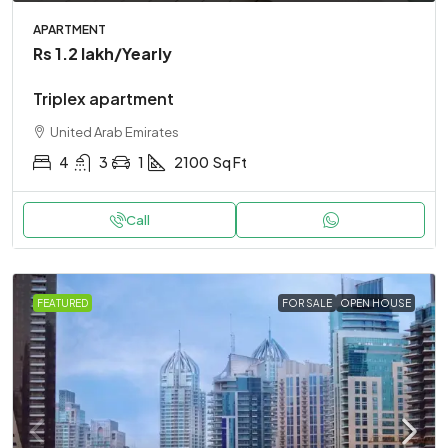
APARTMENT
Rs 1.2 lakh
/Yearly
Triplex apartment
United Arab Emirates
4
3
1
2100
Sq Ft
Call
FEATURED
FOR SALE
OPEN HOUSE