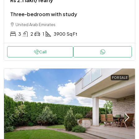
Rs 2.1 lakh
/Yearly
Three-bedroom with study
United Arab Emirates
3
2
1
3900
Sq Ft
Call
FOR SALE