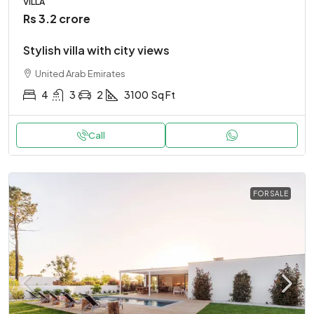
VILLA
Rs 3.2 crore
Stylish villa with city views
United Arab Emirates
4
3
2
3100
Sq Ft
Call
FOR SALE