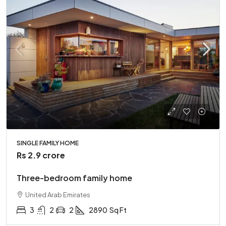
SINGLE FAMILY HOME
Rs 2.9 crore
Three-bedroom family home
United Arab Emirates
3
2
2
2890
Sq Ft