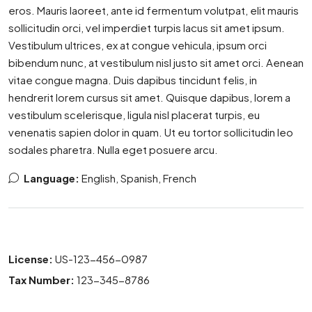
eros. Mauris laoreet, ante id fermentum volutpat, elit mauris
sollicitudin orci, vel imperdiet turpis lacus sit amet ipsum.
Vestibulum ultrices, ex at congue vehicula, ipsum orci
bibendum nunc, at vestibulum nisl justo sit amet orci. Aenean
vitae congue magna. Duis dapibus tincidunt felis, in
hendrerit lorem cursus sit amet. Quisque dapibus, lorem a
vestibulum scelerisque, ligula nisl placerat turpis, eu
venenatis sapien dolor in quam. Ut eu tortor sollicitudin leo
sodales pharetra. Nulla eget posuere arcu.
Language:
English, Spanish, French
License:
US-123-456-0987
Tax Number:
123-345-8786