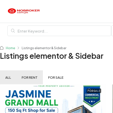
Home
Listings elementor & Sidebar
Listings elementor & Sidebar
ALL
FOR RENT
FOR SALE
FOR SALE