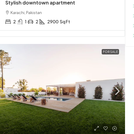
Stylish downtown apartment
Karachi, Pakistan
2
1
2
2900
Sq Ft
FOR SALE