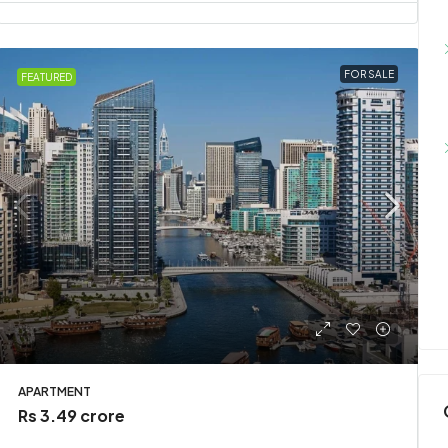
FOR SALE
FEATURED
APARTMENT
Rs 3.49 crore