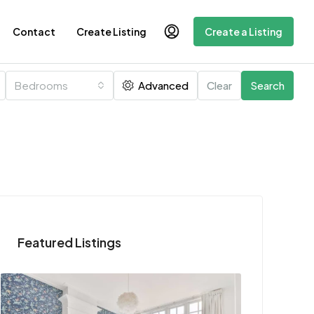
Contact
Create Listing
Create a Listing
Bedrooms
Advanced
Clear
Search
Featured Listings