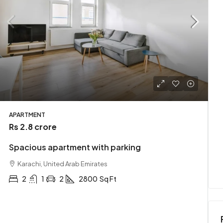
Rs 3.49 crore
t
Stylish downtown apartment
APARTMENT
Rs 2.8 crore
Karachi, Pakistan
Spacious apartment with parking
t
2
1
2
2900
Sq Ft
APARTMENT
Karachi, United Arab Emirates
2
1
2
2800
Sq Ft