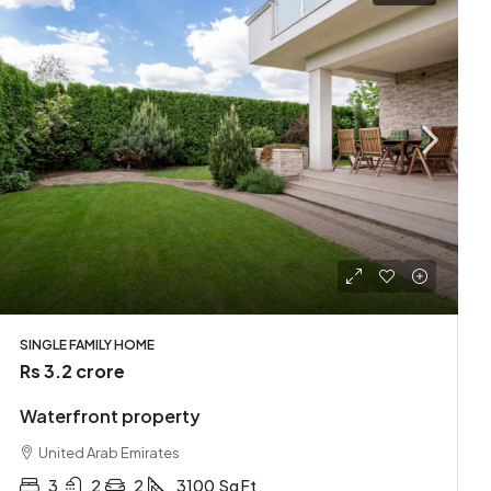
SINGLE FAMILY HOME
Rs 3.2 crore
Waterfront property
United Arab Emirates
3
2
2
3100
Sq Ft