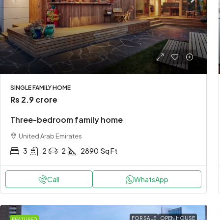
SINGLE FAMILY HOME
Rs 2.9 crore
Three-bedroom family home
United Arab Emirates
3
2
2
2890
Sq Ft
Call
WhatsApp
FOR SALE
OPEN HOUSE
FEATURED