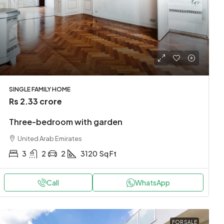
SINGLE FAMILY HOME
Rs 2.33 crore
Three-bedroom with garden
United Arab Emirates
3
2
2
3120
Sq Ft
Call
WhatsApp
FOR SALE