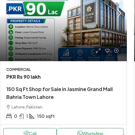
Rs 1.7 lakh
/Yearly
Loft conversion apartmen
COMMERCIAL
PKR
Rs 90 lakh
United Arab Emirates
150 Sq Ft Shop for Sale in Jasmine Grand Mall
2
2
2
1200
Sq F
APARTMENT
Bahria Town Lahore
Lahore, Pakistan
0
1
150
sqft
Call
WhatsApp