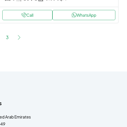
Call
WhatsApp
3
s
ted Arab Emirates
349