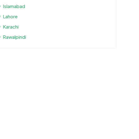
Islamabad
Lahore
Karachi
Rawalpindi