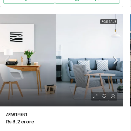
FOR SALE
APARTMENT
Rs 3.2 crore