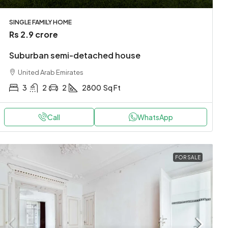
SINGLE FAMILY HOME
Rs 2.9 crore
Suburban semi-detached house
United Arab Emirates
3
2
2
2800
Sq Ft
Call
WhatsApp
FOR SALE