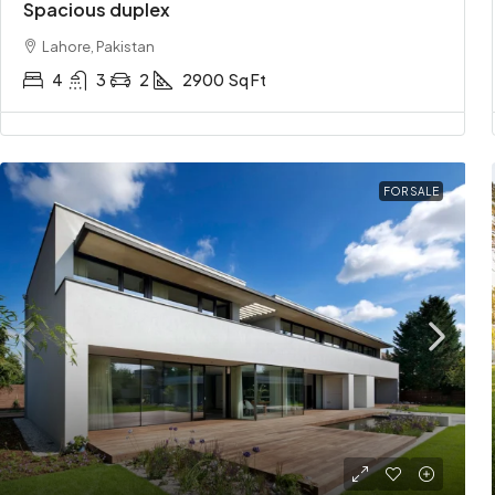
Spacious duplex
Lahore, Pakistan
4
3
2
2900
Sq Ft
FOR SALE