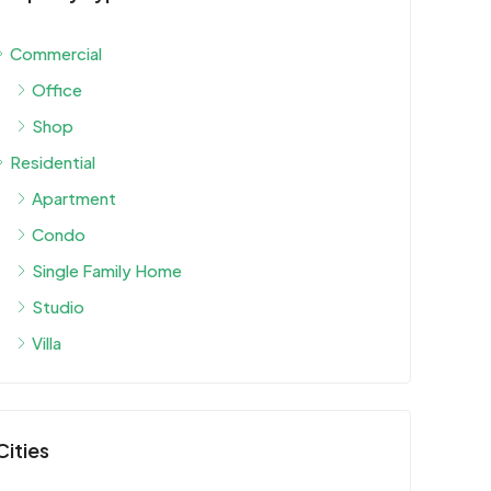
Commercial
Office
Shop
Residential
Apartment
Condo
Single Family Home
Studio
Villa
Cities