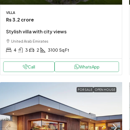
VILLA
Rs 3.2 crore
Stylish villa with city views
United Arab Emirates
4
3
2
3100
Sq Ft
Call
WhatsApp
FOR SALE
OPEN HOUSE