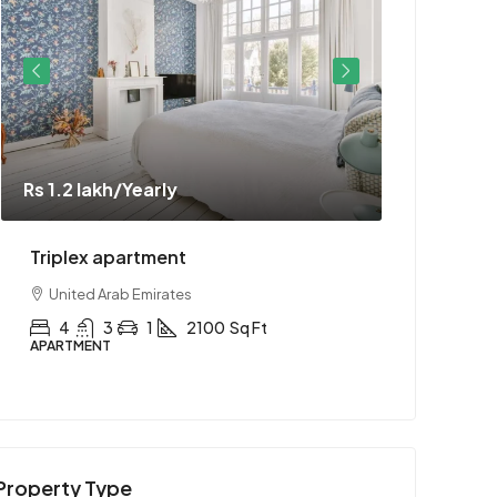
Rs 1.2 lakh
/Yearly
Rs 1.1 cror
Triplex apartment
Two-bedr
United Arab Emirates
United Ar
4
3
1
2100
Sq Ft
2
1
APARTMENT
APARTMENT
Property Type