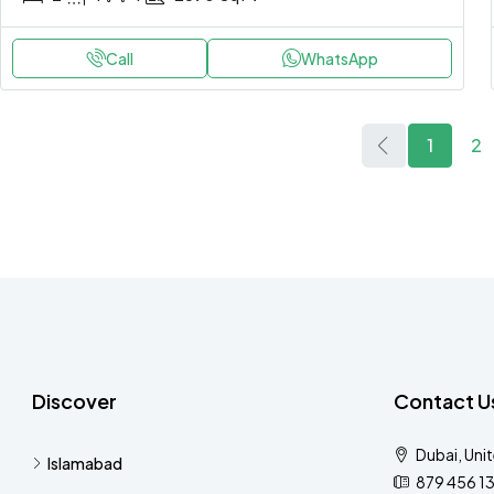
Call
WhatsApp
1
2
Discover
Contact U
Dubai, Uni
Islamabad
879 456 1