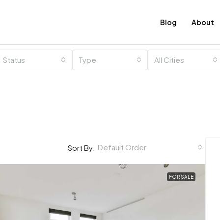
Blog
About
Status
Type
All Cities
Default Order
Sort By:
FOR SALE