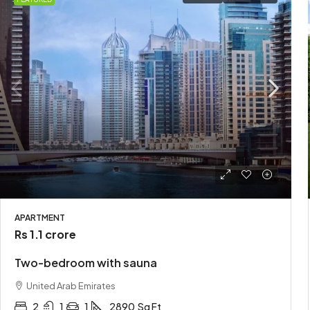
APARTMENT
Rs 1.1 crore
Two-bedroom with sauna
United Arab Emirates
2
1
1
2890
Sq Ft