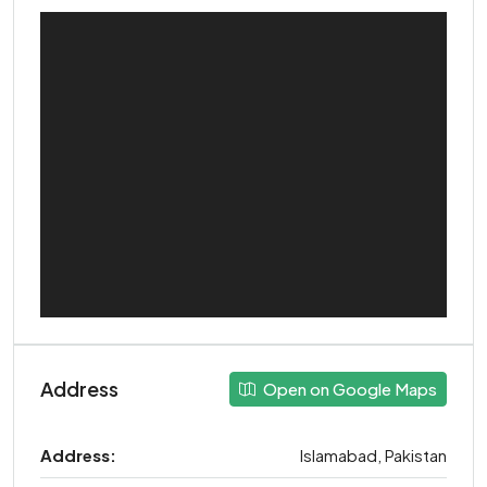
Address
Open on Google Maps
Address:
Islamabad, Pakistan