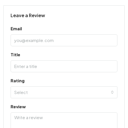
Leave a Review
Email
Title
Rating
Select
Review