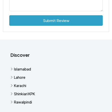
Submit Review
Discover
Islamabad
Lahore
Karachi
Shinkiari KPK
Rawalpindi