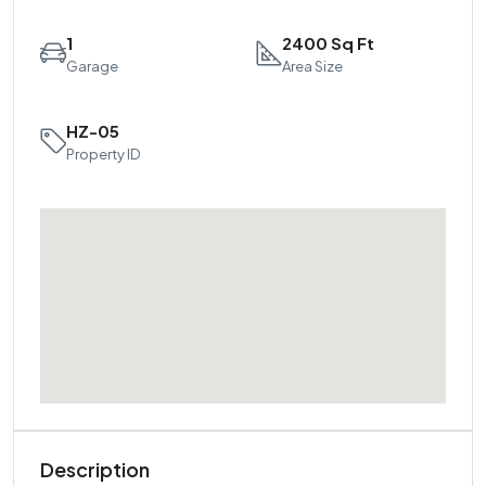
1
2400 Sq Ft
Garage
Area Size
HZ-05
Property ID
Description