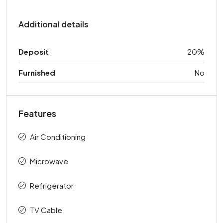
Additional details
Deposit
20%
Furnished
No
Features
Air Conditioning
Microwave
Refrigerator
TV Cable