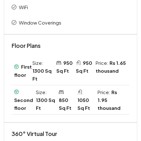
WiFi
Window Coverings
Floor Plans
Size:
950
950
Price:
Rs 1.65
First
1300 Sq
Sq Ft
Sq Ft
thousand
floor
Ft
Size:
Price:
Rs
1300 Sq
850
1050
1.95
Second
Ft
Sq Ft
Sq Ft
thousand
floor
360° Virtual Tour