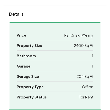
Details
Price
Rs 1.5 lakh/Yearly
Property Size
2400 Sq Ft
Bathroom
1
Garage
1
Garage Size
204 Sq Ft
Property Type
Office
Property Status
For Rent