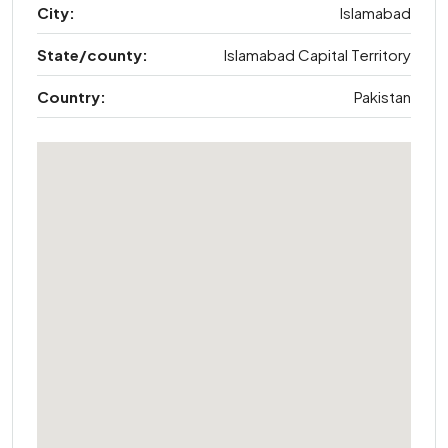
City:
Islamabad
State/county:
Islamabad Capital Territory
Country:
Pakistan