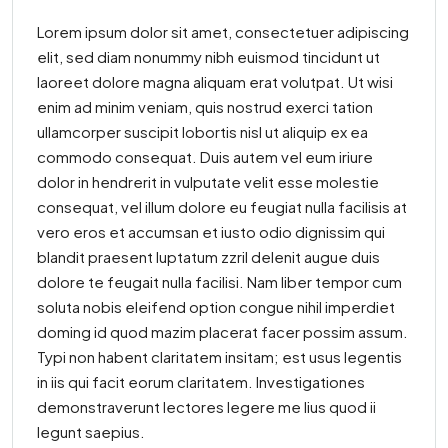
Lorem ipsum dolor sit amet, consectetuer adipiscing
elit, sed diam nonummy nibh euismod tincidunt ut
laoreet dolore magna aliquam erat volutpat. Ut wisi
enim ad minim veniam, quis nostrud exerci tation
ullamcorper suscipit lobortis nisl ut aliquip ex ea
commodo consequat. Duis autem vel eum iriure
dolor in hendrerit in vulputate velit esse molestie
consequat, vel illum dolore eu feugiat nulla facilisis at
vero eros et accumsan et iusto odio dignissim qui
blandit praesent luptatum zzril delenit augue duis
dolore te feugait nulla facilisi. Nam liber tempor cum
soluta nobis eleifend option congue nihil imperdiet
doming id quod mazim placerat facer possim assum.
Typi non habent claritatem insitam; est usus legentis
in iis qui facit eorum claritatem. Investigationes
demonstraverunt lectores legere me lius quod ii
legunt saepius.