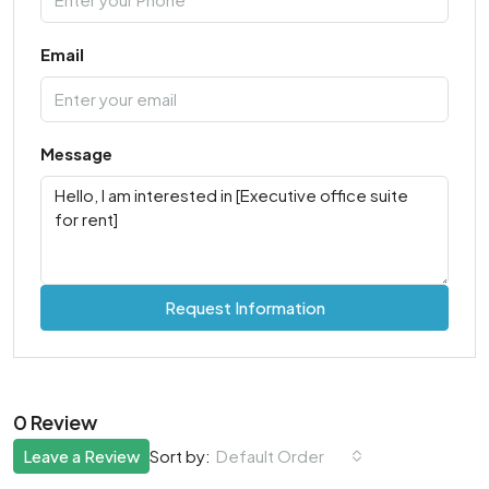
Email
Message
Request Information
0 Review
Leave a Review
Default Order
Sort by: