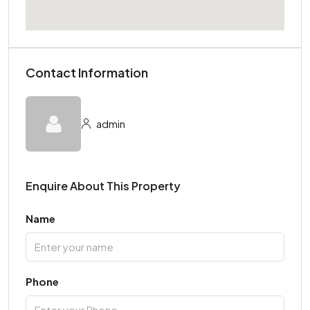
Contact Information
admin
Enquire About This Property
Name
Phone