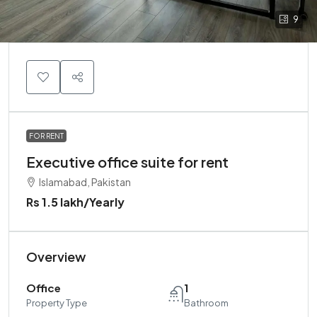
9
FOR RENT
Executive office suite for rent
Islamabad, Pakistan
Rs 1.5 lakh
/Yearly
Overview
Office
1
Property Type
Bathroom