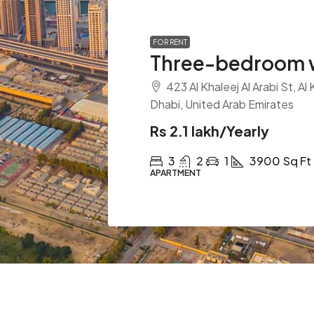
FOR RENT
Three-bedroom w
423 Al Khaleej Al Arabi St, Al
Dhabi, United Arab Emirates
Rs 2.1 lakh
/Yearly
3
2
1
3900
Sq Ft
APARTMENT