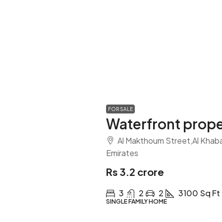
FOR SALE
Waterfront prope
Al Makthoum Street,Al Khabai
Emirates
Rs 3.2 crore
3
2
2
3100
Sq Ft
SINGLE FAMILY HOME