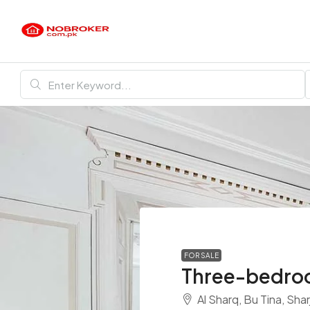
FOR SALE
Three-bedroo
Al Sharq, Bu Tina, Sha