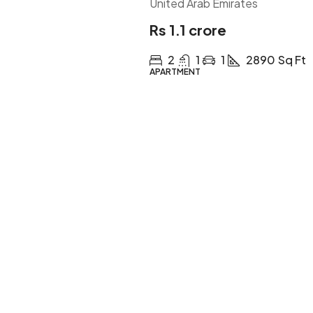
United Arab Emirates
Rs 1.1 crore
2
1
1
2890
Sq Ft
APARTMENT