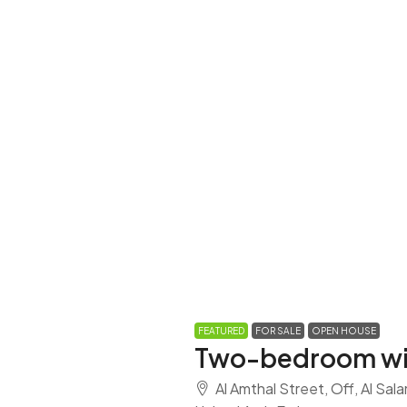
FEATURED
FOR SALE
OPEN HOUSE
Two-bedroom wi
Al Amthal Street, Off, Al Sal