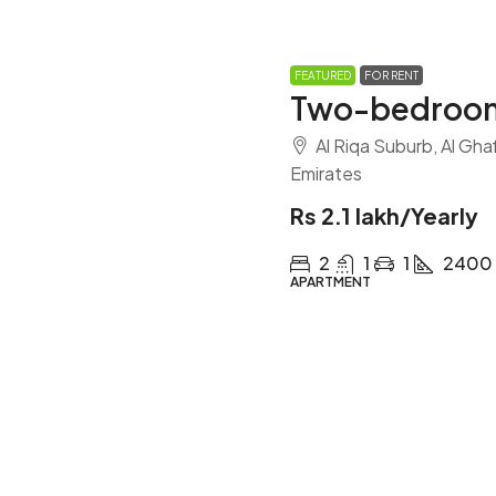
FEATURED
FOR RENT
Two-bedroom
Al Riqa Suburb, Al Gha
Emirates
Rs 2.1 lakh
/Yearly
2
1
1
2400
APARTMENT