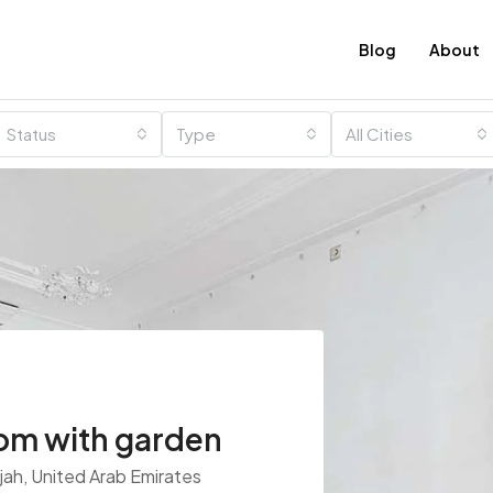
Blog
About
Status
Type
All Cities
m with garden
rjah, United Arab Emirates