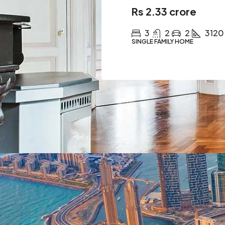
Rs 2.33 crore
3
2
2
3120
SINGLE FAMILY HOME