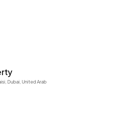
rty
si, Dubai, United Arab