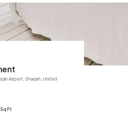
ment
jah Airport, Sharjah, United
Sq Ft