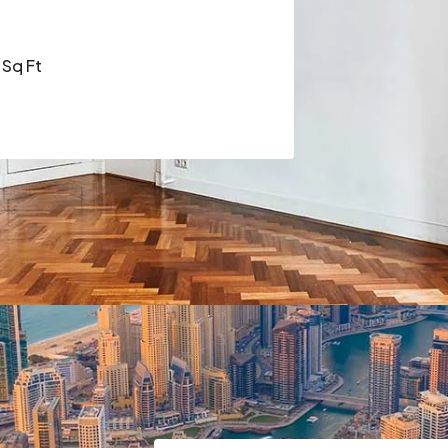
Sq Ft