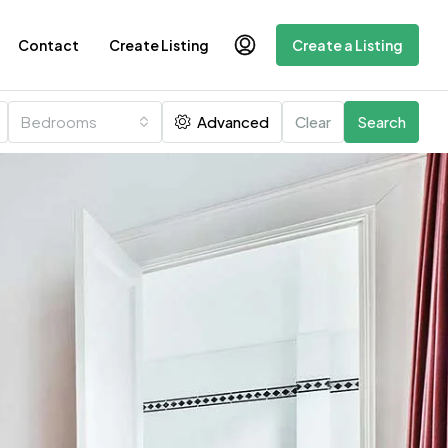
Contact
Create Listing
Create a Listing
Bedrooms
Advanced
Clear
Search