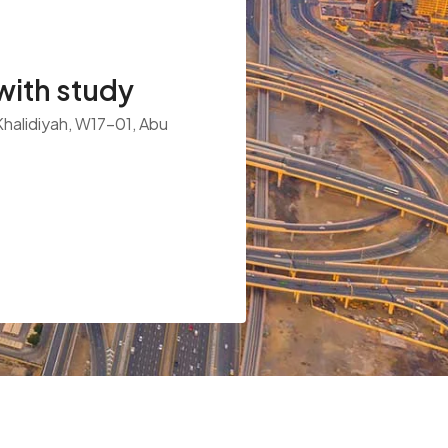
ith study
 Khalidiyah, W17-01, Abu