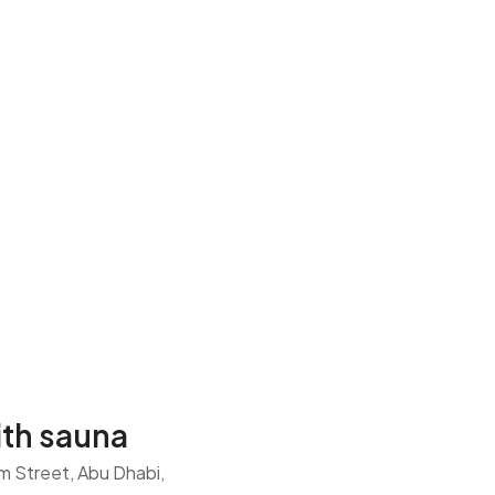
th sauna
am Street, Abu Dhabi,