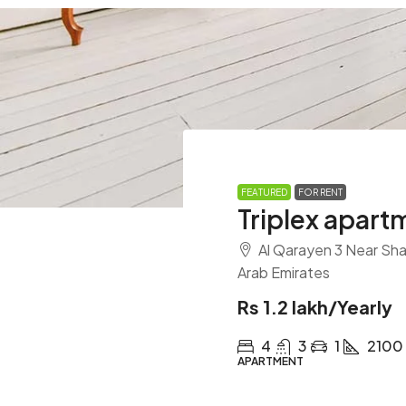
FEATURED
FOR RENT
Triplex apart
Al Qarayen 3 Near Shar
Arab Emirates
Rs 1.2 lakh
/Yearly
4
3
1
2100
APARTMENT