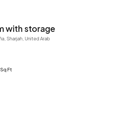
 with storage
fia, Sharjah, United Arab
Sq Ft