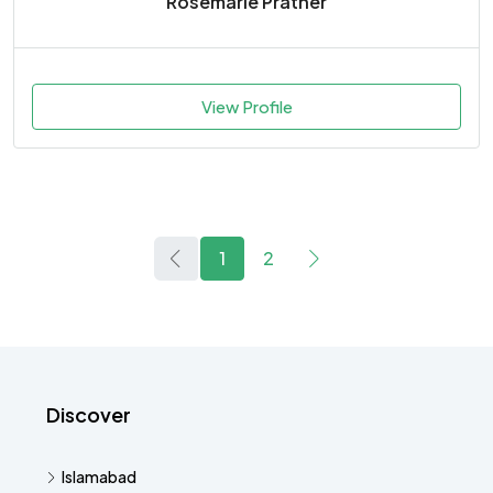
Rosemarie Prather
View Profile
1
2
Discover
Islamabad