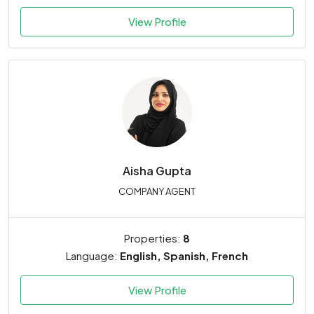
View Profile
Aisha Gupta
COMPANY AGENT
Properties:
8
Language:
English, Spanish, French
View Profile