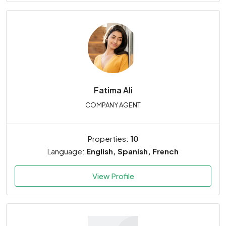
Fatima Ali
COMPANY AGENT
Properties:
10
Language:
English, Spanish, French
View Profile