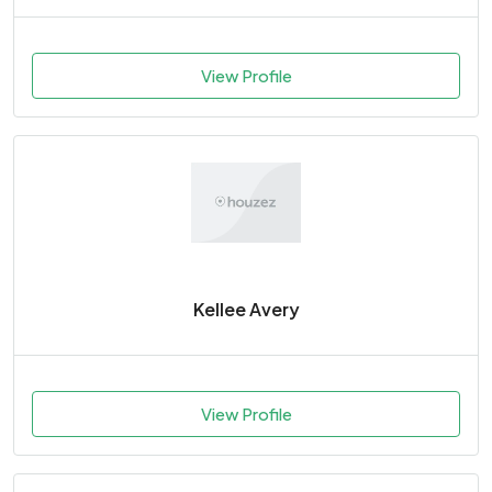
View Profile
Kellee Avery
View Profile