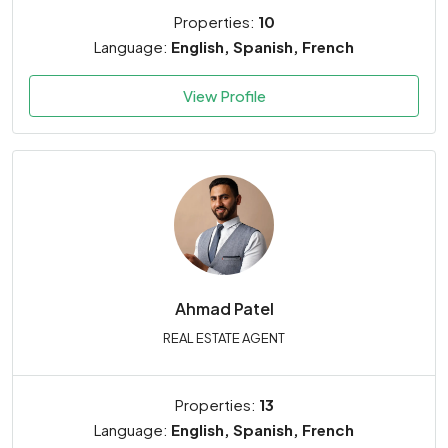
Properties:
10
Language:
English, Spanish, French
View Profile
Ahmad
Patel
REAL ESTATE AGENT
Properties:
13
Language:
English, Spanish, French