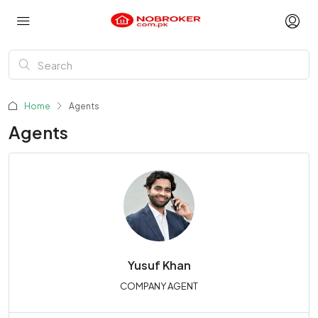
Home
Agents
Agents
Yusuf Khan
COMPANY AGENT