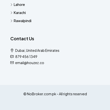
Lahore
Karachi
Rawalpindi
Contact Us
Dubai, United Arab Emirates
879 456 1349
email@houzez.co
© NoBroker.com pk - All rights reserved