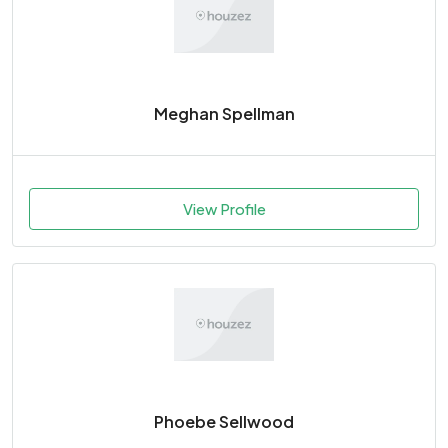
Meghan Spellman
View Profile
Phoebe Sellwood