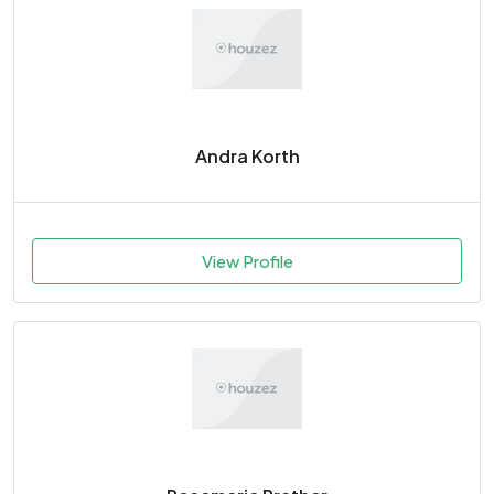
Andra Korth
View Profile