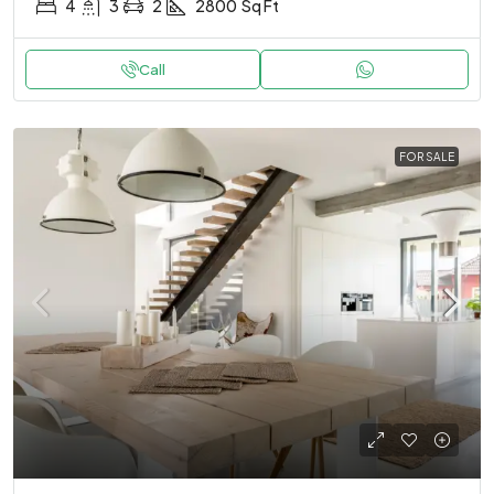
4
3
2
2800
Sq Ft
Call
FOR SALE