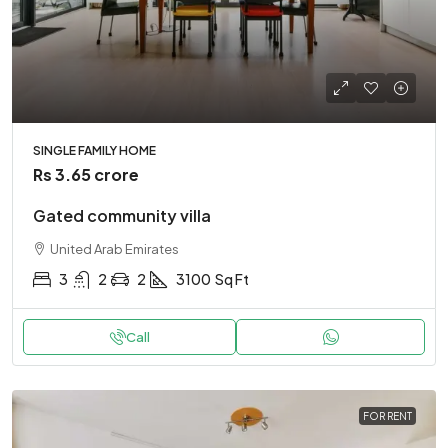
SINGLE FAMILY HOME
Rs 3.65 crore
Gated community villa
United Arab Emirates
3
2
2
3100
Sq Ft
Call
FOR RENT