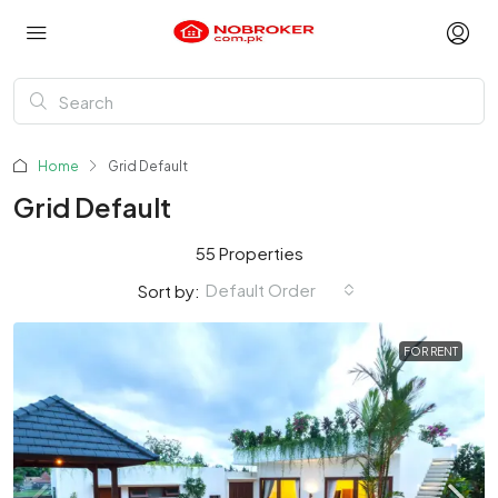
Home
Grid Default
Grid Default
55 Properties
Default Order
Sort by:
FOR RENT