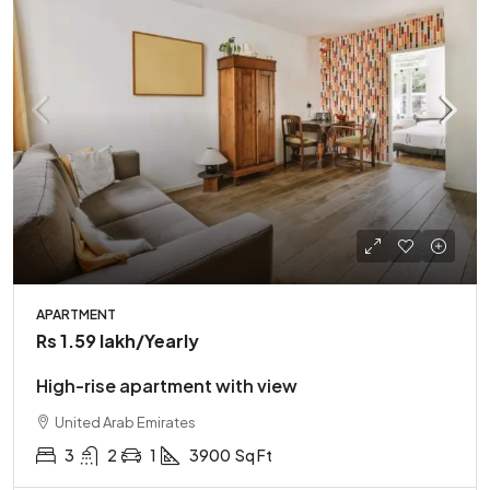
APARTMENT
Rs 1.59 lakh
/Yearly
High-rise apartment with view
United Arab Emirates
3
2
1
3900
Sq Ft