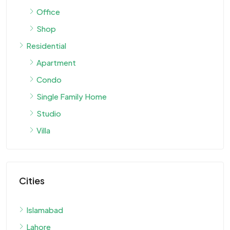
Office
Shop
Residential
Apartment
Condo
Single Family Home
Studio
Villa
Cities
Islamabad
Lahore