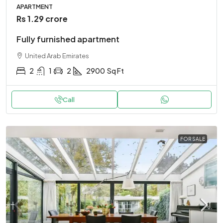
APARTMENT
Rs 1.29 crore
Fully furnished apartment
United Arab Emirates
2
1
2
2900
Sq Ft
Call
FOR SALE