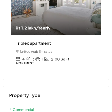
Rs 1.2 lakh
/Yearly
Rs 
Triplex apartment
Tw
United Arab Emirates
4
3
1
2100
Sq Ft
APARTMENT
AP
Property Type
Commercial