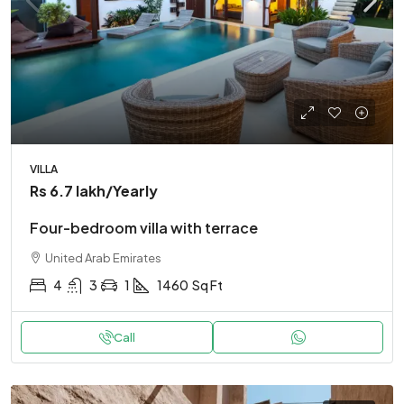
VILLA
Rs 6.7 lakh
/Yearly
Four-bedroom villa with terrace
United Arab Emirates
4
3
1
1460
Sq Ft
Call