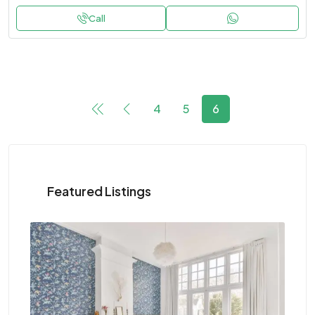
Call
4
5
6
Featured Listings