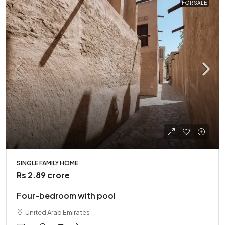
FOR SALE
SINGLE FAMILY HOME
Rs 2.89 crore
Four-bedroom with pool
United Arab Emirates