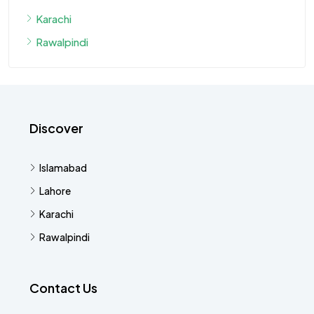
Karachi
Rawalpindi
Discover
Islamabad
Lahore
Karachi
Rawalpindi
Contact Us