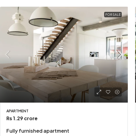
FOR SALE
APARTMENT
Rs 1.29 crore
Fully furnished apartment