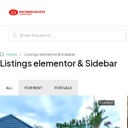
Home
Listings elementor & Sidebar
Listings elementor & Sidebar
ALL
FOR RENT
FOR SALE
FOR RENT