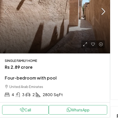
Rs 3.49 crore
t
Stylish downtown apartment
SINGLE FAMILY HOME
Rs 2.89 crore
Karachi, Pakistan
Four-bedroom with pool
t
2
1
2
2900
Sq Ft
APARTMENT
United Arab Emirates
4
3
2
2800
Sq Ft
Call
WhatsApp