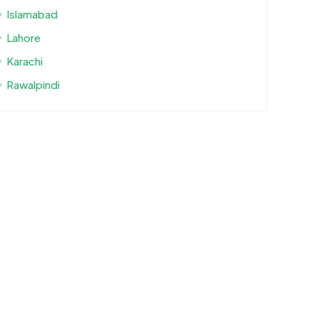
Islamabad
Lahore
Karachi
Rawalpindi