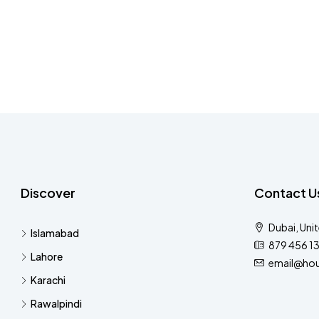
Discover
Contact U
Dubai, Uni
Islamabad
879 456 1
Lahore
email@hou
Karachi
Rawalpindi