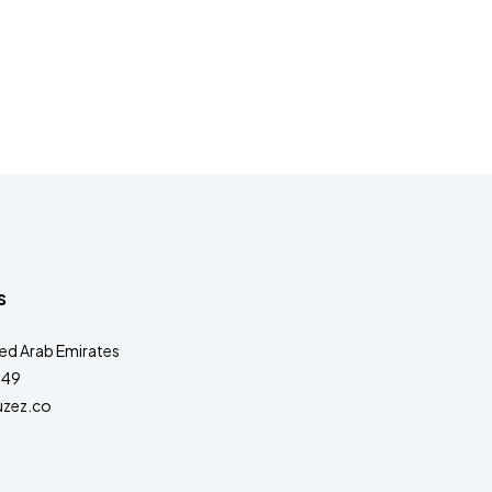
s
ted Arab Emirates
349
zez.co