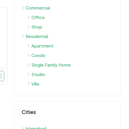
Commercial
Office
Shop
Residential
Apartment
Condo
Single Family Home
Studio
Villa
Cities
Islamabad