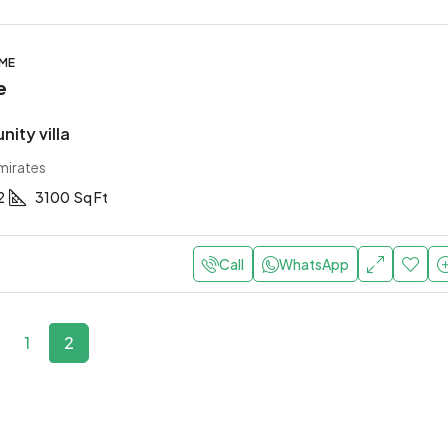
OME
e
ity villa
mirates
2
3100
Sq Ft
Call
WhatsApp
1
2