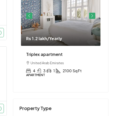
Rs 1.2 lakh
/Yearly
Rs 1.
ment
Triplex apartment
Two-
United Arab Emirates
Uni
Ft
4
3
1
2100
Sq Ft
2
APARTMENT
APAR
Property Type