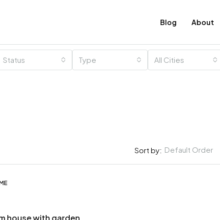
Blog
About
Status
Type
All Cities
Default Order
Sort by:
OME
m house with garden