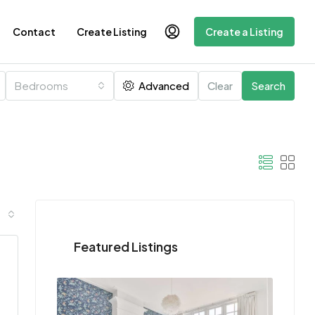
Contact
Create Listing
Create a Listing
Bedrooms
Advanced
Clear
Search
Featured Listings