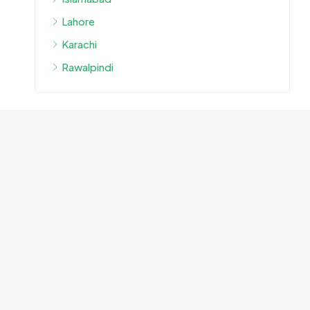
Lahore
Karachi
Rawalpindi