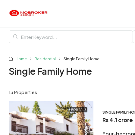
Home
Residential
Single Family Home
Single Family Home
13 Properties
FOR SALE
SINGLE FAMILY H
Rs 4.1 crore
Four-bedroo