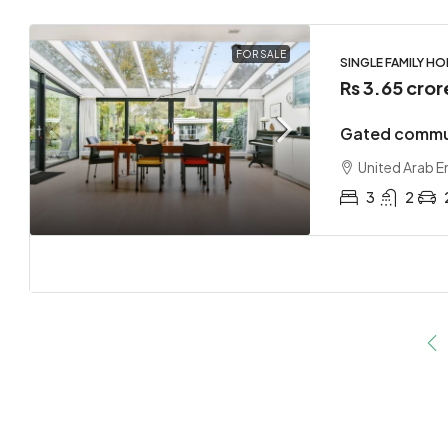
FOR SALE
SINGLE FAMILY H
Rs 3.65 cror
Gated commun
United Arab E
3
2