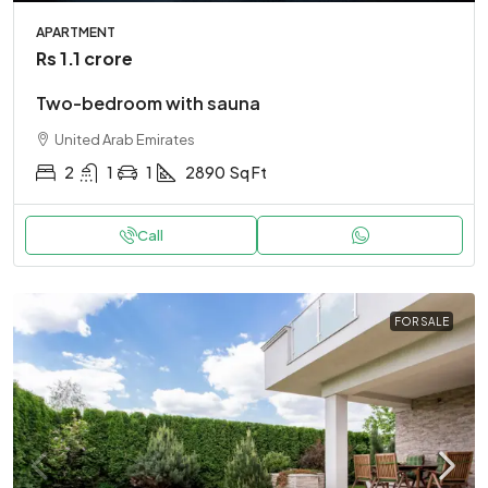
APARTMENT
Rs 1.1 crore
Two-bedroom with sauna
United Arab Emirates
2
1
1
2890
Sq Ft
Call
FOR SALE