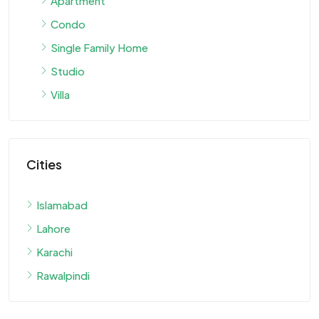
Apartment
Condo
Single Family Home
Studio
Villa
Cities
Islamabad
Lahore
Karachi
Rawalpindi