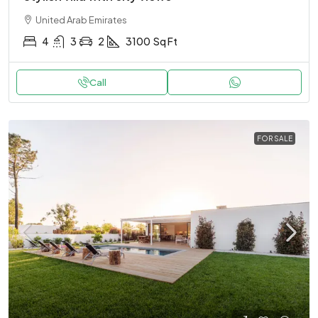
United Arab Emirates
4
3
2
3100
Sq Ft
Call
FOR SALE