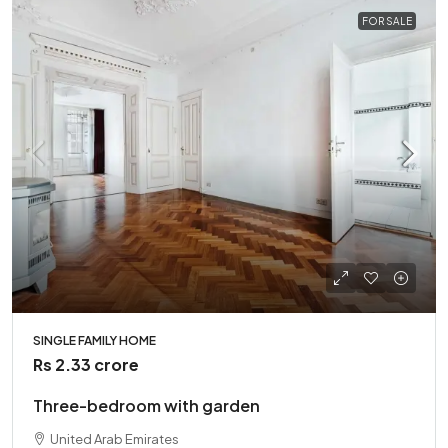
FOR SALE
SINGLE FAMILY HOME
Rs 2.33 crore
Three-bedroom with garden
United Arab Emirates