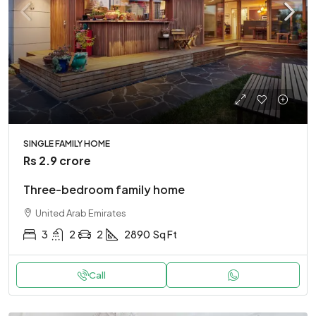
SINGLE FAMILY HOME
Rs 2.9 crore
Three-bedroom family home
United Arab Emirates
3
2
2
2890
Sq Ft
Call