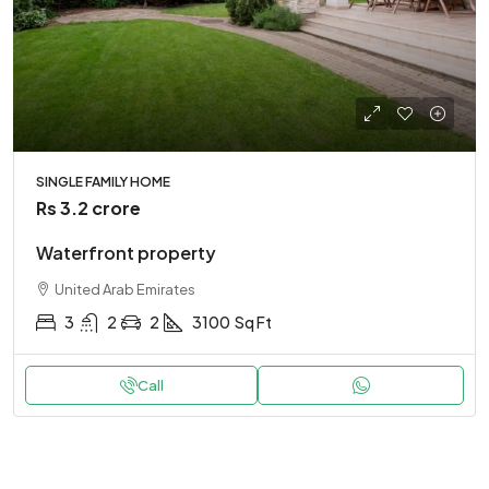
SINGLE FAMILY HOME
Rs 3.2 crore
Waterfront property
United Arab Emirates
3
2
2
3100
Sq Ft
Call