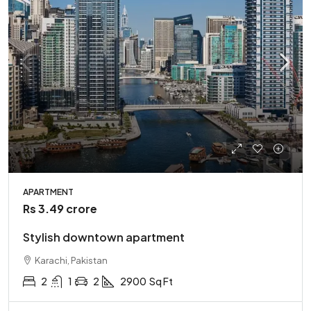
APARTMENT
Rs 3.49 crore
Stylish downtown apartment
Karachi, Pakistan
2
1
2
2900
Sq Ft