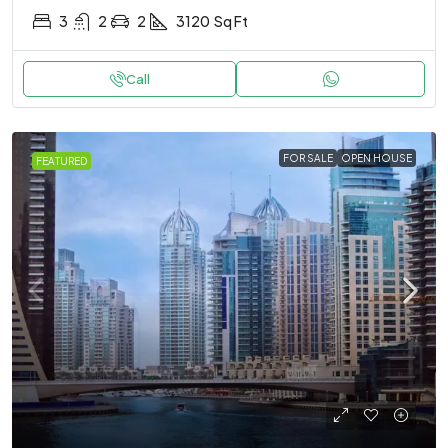
3
2
2
3120
Sq Ft
Call
FOR SALE
OPEN HOUSE
FEATURED