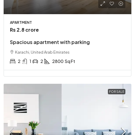
APARTMENT
Rs 2.8 crore
Spacious apartment with parking
Karachi, United Arab Emirates
2
1
2
2800
Sq Ft
FOR SALE