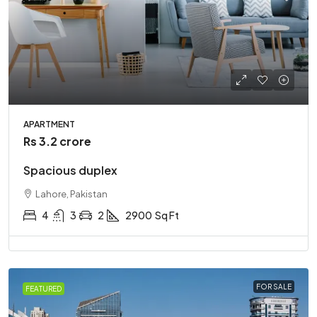
APARTMENT
Rs 3.2 crore
Spacious duplex
Lahore, Pakistan
4
3
2
2900
Sq Ft
FOR SALE
FEATURED