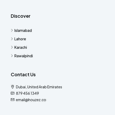
Discover
Islamabad
Lahore
Karachi
Rawalpindi
Contact Us
Dubai, United Arab Emirates
879 456 1349
email@houzez.co