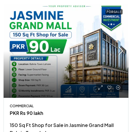
FOR SALE
COMMERCIAL
PKR
Rs 90 lakh
150 Sq Ft Shop for Sale in Jasmine Grand Mall