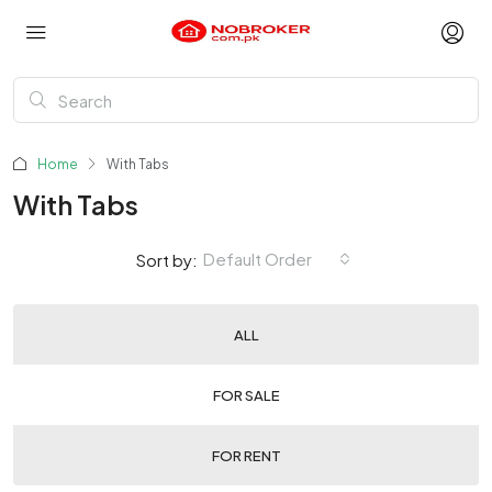
Home
With Tabs
With Tabs
Default Order
Sort by:
ALL
FOR SALE
FOR RENT