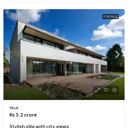
FOR SALE
VILLA
Rs 3.2 crore
Stylish villa with city views