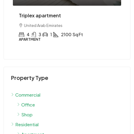
Two-bedroom with sauna
United Arab Emirates
2
1
1
2890
Sq Ft
APARTMENT
Property Type
Commercial
Office
Shop
Residential