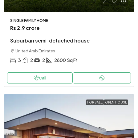
SINGLE FAMILY HOME
Rs 2.9 crore
Suburban semi-detached house
United Arab Emirates
3
2
2
2800
Sq Ft
Call
FOR SALE
OPEN HOUSE