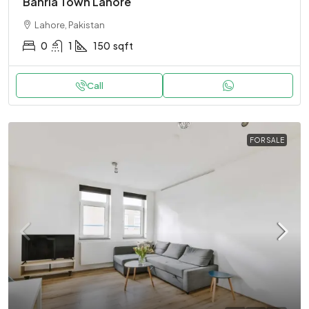
Bahria Town Lahore
Lahore, Pakistan
0
1
150
sqft
Call
FOR SALE