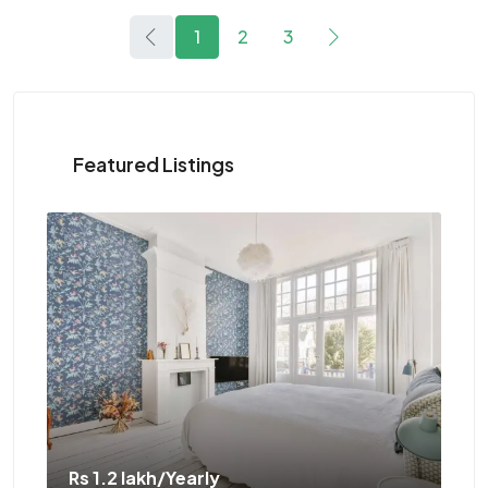
1
2
3
Featured Listings
Rs 1.1 crore