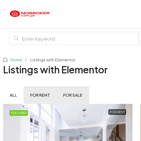
Home
Listings with Elementor
Listings with Elementor
ALL
FOR RENT
FOR SALE
FOR RENT
FEATURED