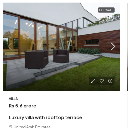
FOR SALE
VILLA
Rs 5.6 crore
Luxury villa with rooftop terrace
United Arab Emirates