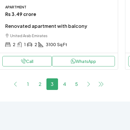
APARTMENT
Rs 3.49 crore
Renovated apartment with balcony
United Arab Emirates
2
1
2
3100
Sq Ft
Call
WhatsApp
1
2
3
4
5