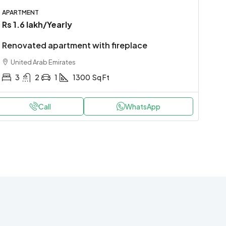
APARTMENT
Rs 1.6 lakh
/Yearly
Renovated apartment with fireplace
United Arab Emirates
3
2
1
1300
Sq Ft
Call
WhatsApp