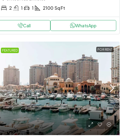
2
1
1
2100
Sq Ft
Call
WhatsApp
FOR RENT
FEATURED