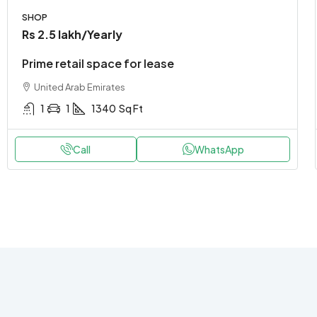
SHOP
Rs 2.5 lakh
/Yearly
Prime retail space for lease
United Arab Emirates
1
1
1340
Sq Ft
Call
WhatsApp