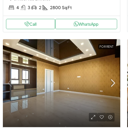
4
3
2
2800
Sq Ft
Call
WhatsApp
FOR RENT