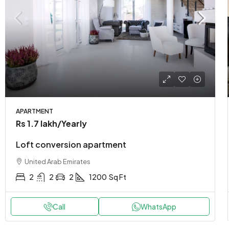
APARTMENT
Rs 1.7 lakh
/Yearly
Loft conversion apartment
United Arab Emirates
2
2
2
1200
Sq Ft
Call
WhatsApp