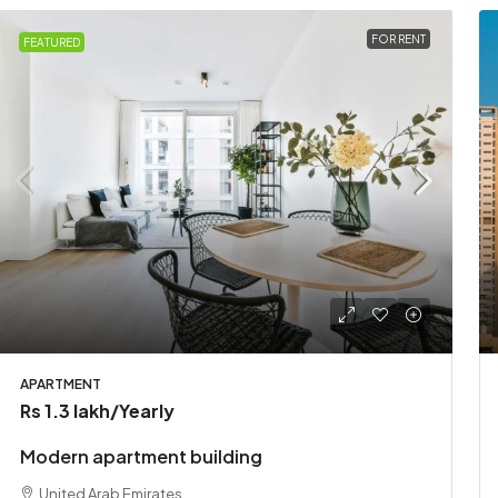
FOR RENT
FEATURED
APARTMENT
Rs 1.3 lakh
/Yearly
Modern apartment building
United Arab Emirates