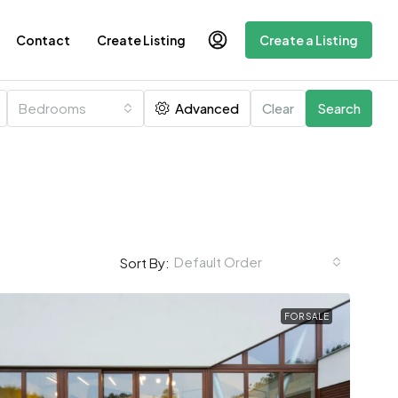
Contact
Create Listing
Create a Listing
Bedrooms
Advanced
Clear
Search
Default Order
Sort By:
FOR SALE