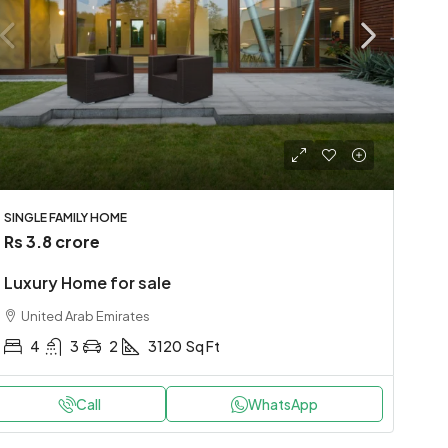
SINGLE FAMILY HOME
Rs 3.8 crore
Luxury Home for sale
United Arab Emirates
4
3
2
3120
Sq Ft
Call
WhatsApp