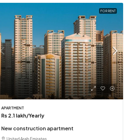
FOR RENT
APARTMENT
Rs 2.1 lakh
/Yearly
New construction apartment
United Arab Emirates