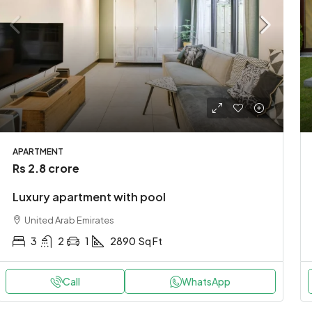
APARTMENT
Rs 2.8 crore
Luxury apartment with pool
United Arab Emirates
3
2
1
2890
Sq Ft
Call
WhatsApp