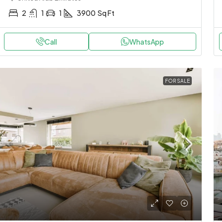
2
1
1
3900
Sq Ft
Call
WhatsApp
FOR SALE