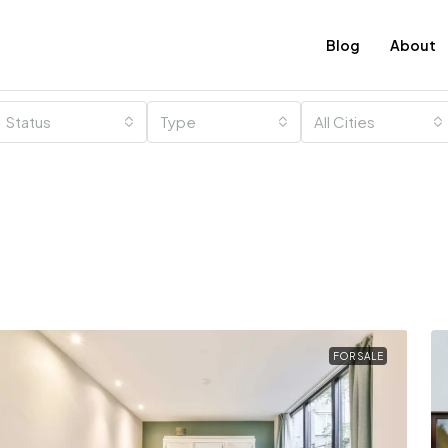
Blog
About
Status
Type
All Cities
FOR SALE