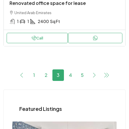
Renovated office space for lease
United Arab Emirates
1
1
2400
Sq Ft
Call
1
2
3
4
5
Featured Listings