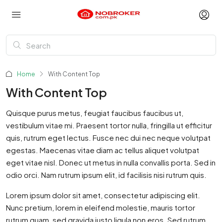
Home
With Content Top
With Content Top
Quisque purus metus, feugiat faucibus faucibus ut,
vestibulum vitae mi. Praesent tortor nulla, fringilla ut efficitur
quis, rutrum eget lectus. Fusce nec dui nec neque volutpat
egestas. Maecenas vitae diam ac tellus aliquet volutpat
eget vitae nisl. Donec ut metus in nulla convallis porta. Sed in
odio orci. Nam rutrum ipsum elit, id facilisis nisi rutrum quis.
Lorem ipsum dolor sit amet, consectetur adipiscing elit.
Nunc pretium, lorem in eleifend molestie, mauris tortor
rutrum quam, sed gravida justo ligula non eros. Sed rutrum