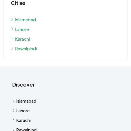
Cities
Islamabad
Lahore
Karachi
Rawalpindi
Discover
Islamabad
Lahore
Karachi
Rawalpindi