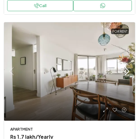
Call
FOR RENT
APARTMENT
Rs 1.7 lakh
/Yearly