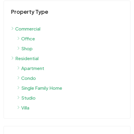
Property Type
Commercial
Office
Shop
Residential
Apartment
Condo
Single Family Home
Studio
Villa