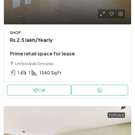
SHOP
Rs 2.5 lakh
/Yearly
Prime retail space for lease
United Arab Emirates
1
1
1340
Sq Ft
Call
FOR SALE