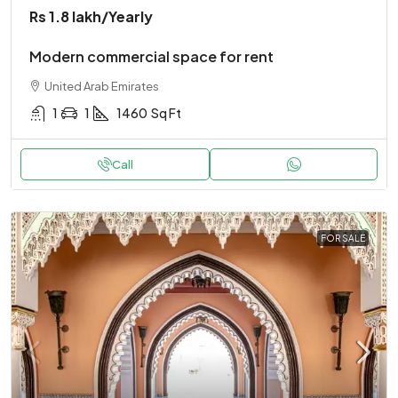
Rs 1.8 lakh
/Yearly
Modern commercial space for rent
United Arab Emirates
1
1
1460
Sq Ft
Call
FOR SALE