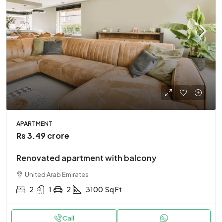
APARTMENT
Rs 3.49 crore
Renovated apartment with balcony
United Arab Emirates
2
1
2
3100
Sq Ft
Call