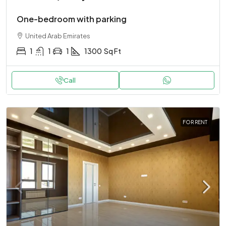
One-bedroom with parking
United Arab Emirates
1
1
1
1300
Sq Ft
Call
FOR RENT