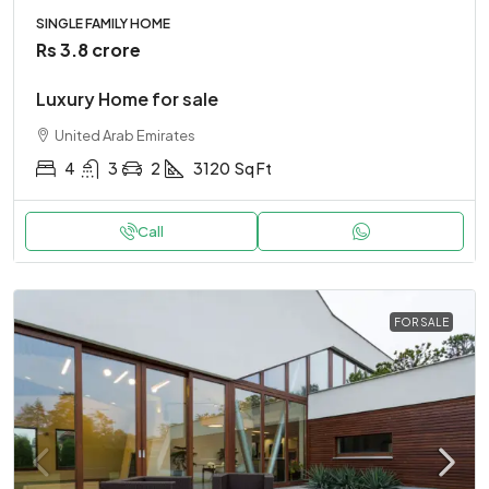
SINGLE FAMILY HOME
Rs 3.8 crore
Luxury Home for sale
United Arab Emirates
4
3
2
3120
Sq Ft
Call
FOR SALE