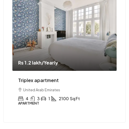
Rs 1.1 crore
Two-bedroom with sauna
United Arab Emirates
2
1
1
2890
Sq Ft
APARTMENT