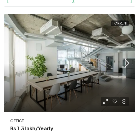
FOR RENT
OFFICE
Rs 1.3 lakh
/Yearly