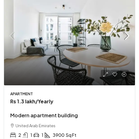
APARTMENT
Rs 1.3 lakh
/Yearly
Modern apartment building
United Arab Emirates
2
1
1
3900
Sq Ft