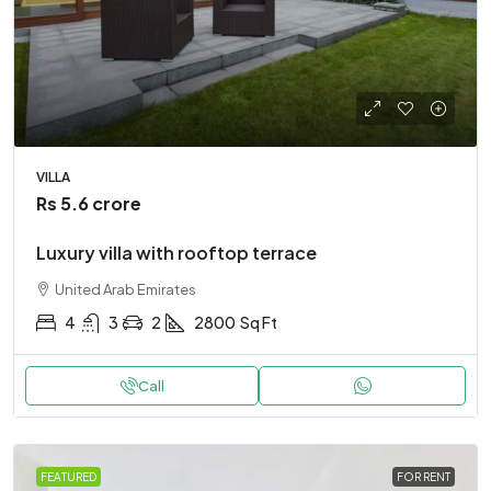
VILLA
Rs 5.6 crore
Luxury villa with rooftop terrace
United Arab Emirates
4
3
2
2800
Sq Ft
Call
FEATURED
FOR RENT