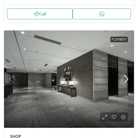
Call
FOR RENT
SHOP