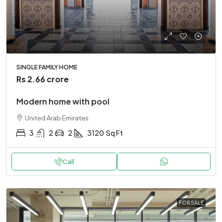
SINGLE FAMILY HOME
Rs 2.66 crore
Modern home with pool
United Arab Emirates
3
2
2
3120
Sq Ft
Call
FOR SALE