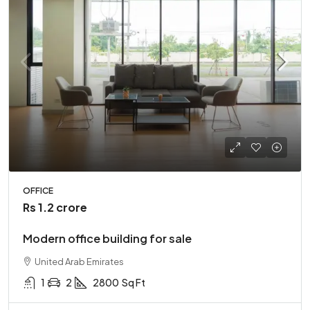
OFFICE
Rs 1.2 crore
Modern office building for sale
United Arab Emirates
1
2
2800
Sq Ft