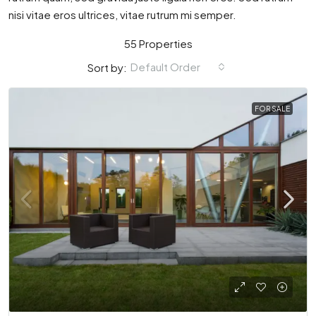
nisi vitae eros ultrices, vitae rutrum mi semper.
55 Properties
Default Order
Sort by:
FOR SALE