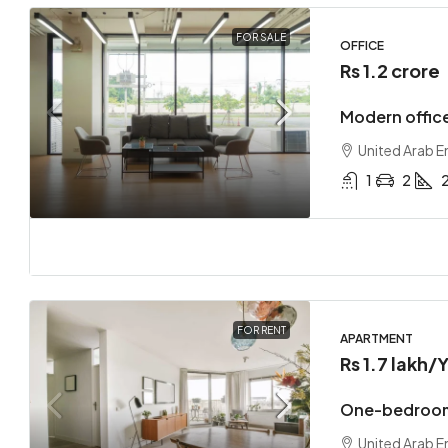
FOR SALE
OFFICE
Rs 1.2 crore
Modern office
United Arab E
1
2
FOR RENT
APARTMENT
Rs 1.7 lakh
/Y
One-bedroom
United Arab E