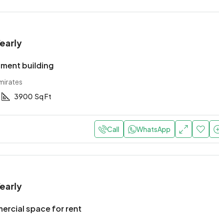
early
ment building
mirates
3900
Sq Ft
Call
WhatsApp
early
rcial space for rent