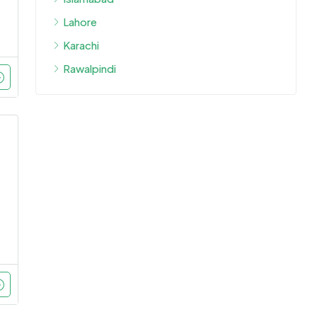
Lahore
Karachi
Rawalpindi