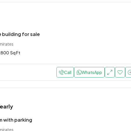
 building for sale
mirates
2800
Sq Ft
Call
WhatsApp
early
 with parking
mirates