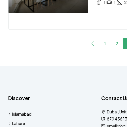
1
1
2
1
2
Discover
Contact U
Dubai, Uni
Islamabad
879 456 1
Lahore
email@hou