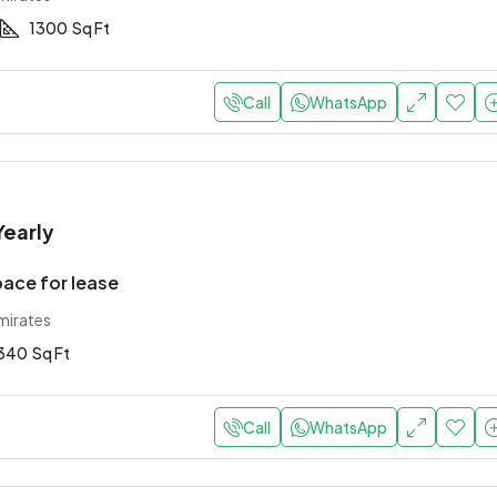
1300
Sq Ft
Call
WhatsApp
Yearly
pace for lease
mirates
340
Sq Ft
Call
WhatsApp