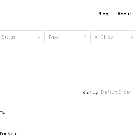
Blog
About
Status
Type
All Cities
Default Order
Sort by:
OME
for sale