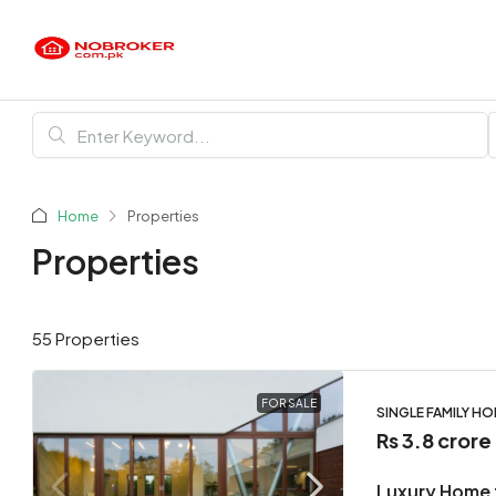
Home
Properties
Properties
55 Properties
FOR SALE
SINGLE FAMILY H
Rs 3.8 crore
Luxury Home 