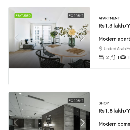
FEATURED
FOR RENT
APARTMENT
Rs 1.3 lakh
/Y
Modern apart
United Arab E
2
1
1
FOR RENT
SHOP
Rs 1.8 lakh
/Y
Modern comme