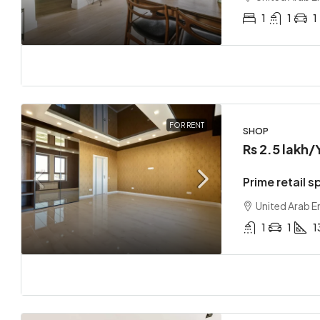
1
1
1
FOR RENT
SHOP
Rs 2.5 lakh
/
Prime retail s
United Arab E
1
1
1