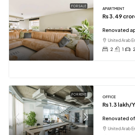
FOR SALE
APARTMENT
Rs 3.49 cror
Renovated ap
United Arab E
2
1
FOR RENT
OFFICE
Rs 1.3 lakh
/Y
Renovated off
United Arab E