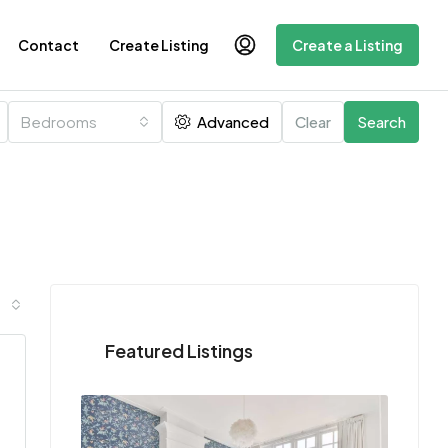
Contact
Create Listing
Create a Listing
Bedrooms
Advanced
Clear
Search
Featured Listings