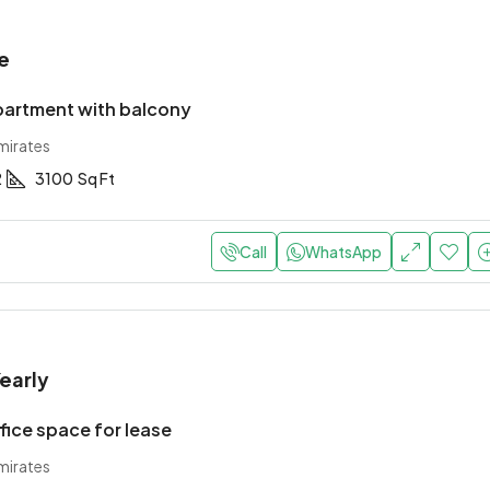
e
artment with balcony
mirates
2
3100
Sq Ft
Call
WhatsApp
early
ice space for lease
mirates