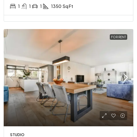
1
1
1
1350
Sq Ft
FOR RENT
STUDIO