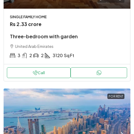
SINGLE FAMILY HOME
Rs 2.33 crore
Three-bedroom with garden
United Arab Emirates
3
2
2
3120
Sq Ft
Call
FOR RENT