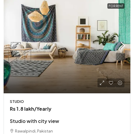
FOR RENT
STUDIO
Rs 1.8 lakh
/Yearly
Studio with city view
Rawalpindi, Pakistan