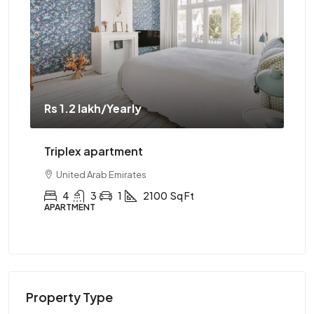
Rs 1.2 lakh
/Yearly
Rs 
Triplex apartment
Tw
United Arab Emirates
4
3
1
2100
Sq Ft
APARTMENT
AP
Property Type