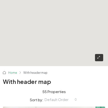
Home
With header map
With header map
55 Properties
Default Order
Sort by: