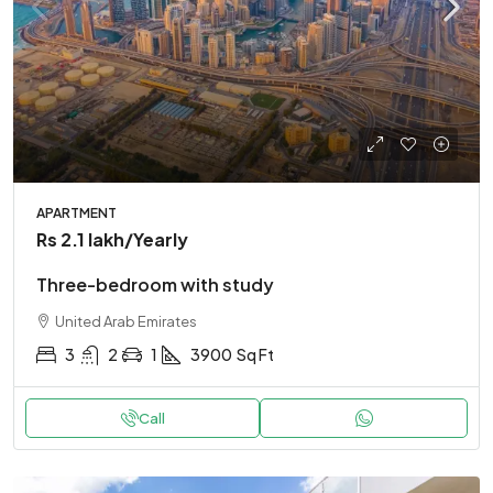
APARTMENT
Rs 2.1 lakh
/Yearly
Three-bedroom with study
United Arab Emirates
3
2
1
3900
Sq Ft
Call