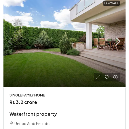
FOR SALE
SINGLE FAMILY HOME
Rs 3.2 crore
Waterfront property
United Arab Emirates