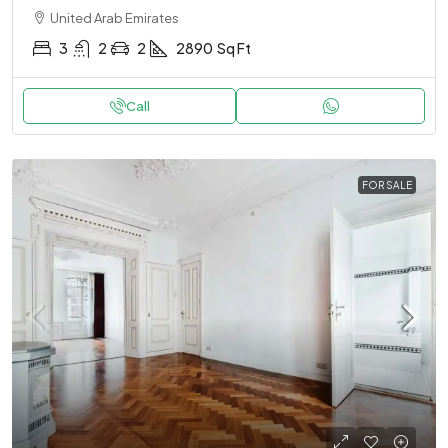
United Arab Emirates
3
2
2
2890
Sq Ft
Call
FOR SALE