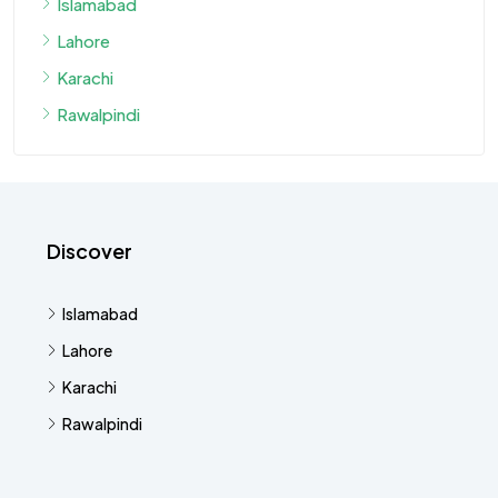
Islamabad
Lahore
Karachi
Rawalpindi
Discover
Islamabad
Lahore
Karachi
Rawalpindi