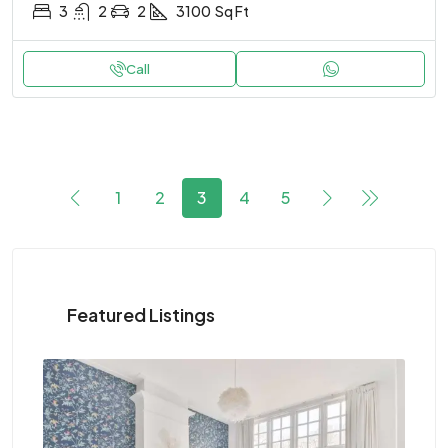
3
2
2
3100
Sq Ft
Call
1
2
3
4
5
Featured Listings