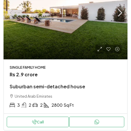
SINGLE FAMILY HOME
Rs 2.9 crore
Suburban semi-detached house
United Arab Emirates
3
2
2
2800
Sq Ft
Call