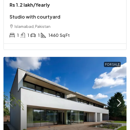
Rs 1.2 lakh
/Yearly
Studio with courtyard
Islamabad, Pakistan
1
1
1
1460
Sq Ft
FOR SALE