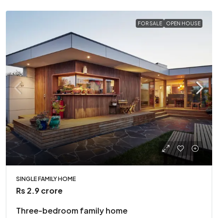
FOR SALE
OPEN HOUSE
SINGLE FAMILY HOME
Rs 2.9 crore
Three-bedroom family home