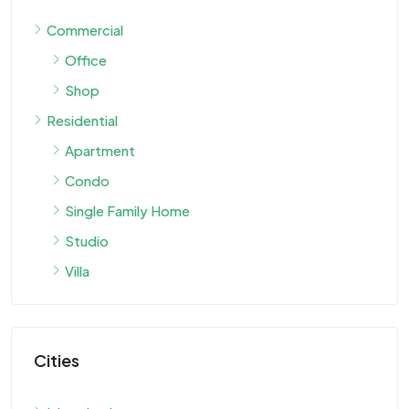
Commercial
Office
Shop
Residential
Apartment
Condo
Single Family Home
Studio
Villa
Cities