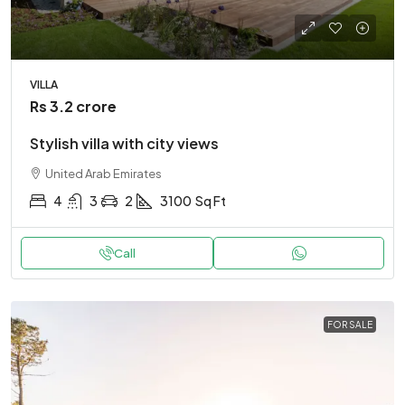
VILLA
Rs 3.2 crore
Stylish villa with city views
United Arab Emirates
4
3
2
3100
Sq Ft
Call
FOR SALE