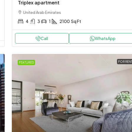
Triplex apartment
United Arab Emirates
4
3
1
2100
Sq Ft
Call
WhatsApp
FOR REN
FEATURED