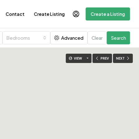
Contact
Create Listing
Create a Listing
Bedrooms
Advanced
Clear
Search
VIEW
PREV
NEXT