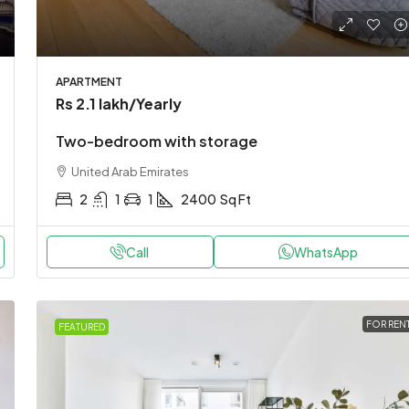
APARTMENT
Rs 2.1 lakh
/Yearly
Two-bedroom with storage
United Arab Emirates
2
1
1
2400
Sq Ft
Call
WhatsApp
FOR REN
FEATURED