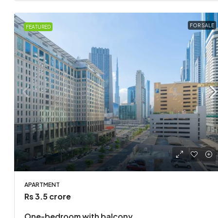
FOR SALE
FEATURED
APARTMENT
Rs 3.5 crore
One-bedroom with balcony