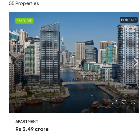
55 Properties
FOR SALE
FEATURED
Rs 1.7 l
Loft co
APARTMENT
United 
Rs 3.49 crore
2
APARTMEN