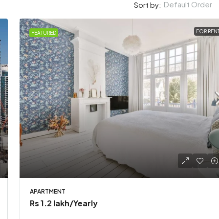
Default Order
Sort by:
FOR REN
FEATURED
akh
/Yearly
Rs 3.49 crore
nversion apartment
Stylish downtown apart
APARTMENT
Arab Emirates
Karachi, Pakistan
Rs 1.2 lakh
/Yearly
2
2
1200
Sq Ft
2
1
2
2900
Sq 
T
APARTMENT