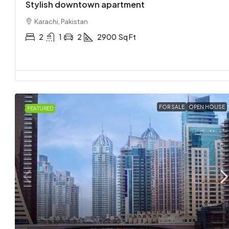
Stylish downtown apartment
Karachi, Pakistan
2
1
2
2900
Sq Ft
FOR SALE
OPEN HOUSE
FEATURED