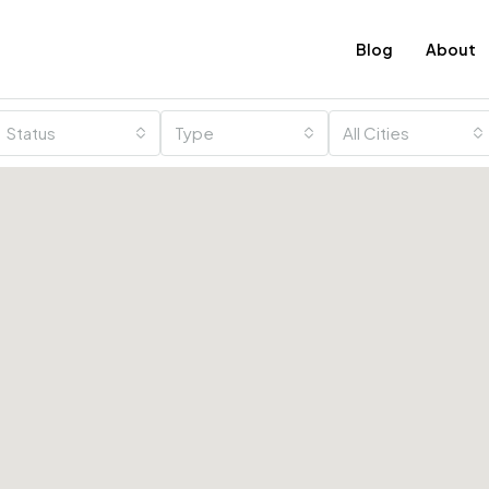
Blog
About
Status
Type
All Cities