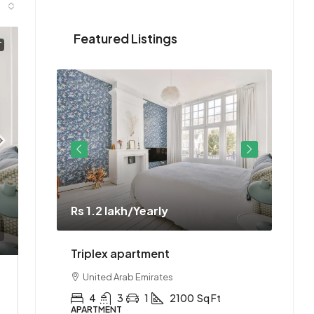
Featured Listings
T
Rs 1.2 lakh
/Yearly
Rs 1.
ment
Triplex apartment
Two-
United Arab Emirates
Uni
Ft
4
3
1
2100
Sq Ft
2
APARTMENT
APAR