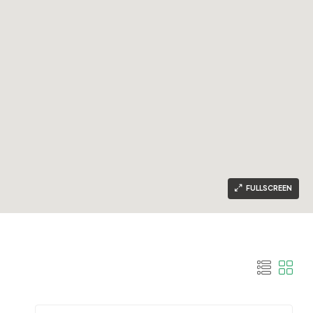
FULLSCREEN