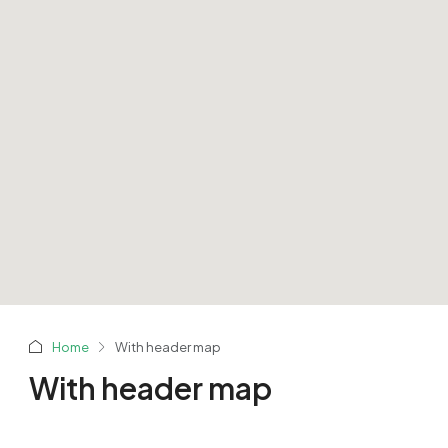
Home
With header map
With header map