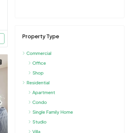
Property Type
Commercial
Office
T
Shop
Residential
Apartment
Condo
Single Family Home
Studio
Villa