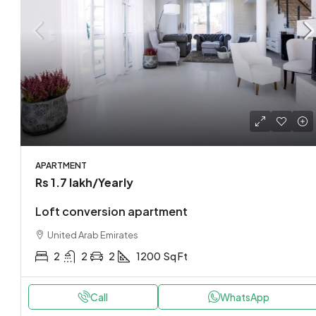
APARTMENT
Rs 1.7 lakh
/Yearly
Loft conversion apartment
United Arab Emirates
2
2
2
1200
Sq Ft
Call
WhatsApp