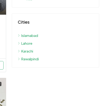
Cities
Islamabad
Lahore
Karachi
Rawalpindi
T