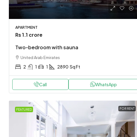
APARTMENT
Rs 1.1 crore
Two-bedroom with sauna
United Arab Emirates
2
1
1
2890
Sq Ft
Call
WhatsApp
FOR RENT
FEATURED