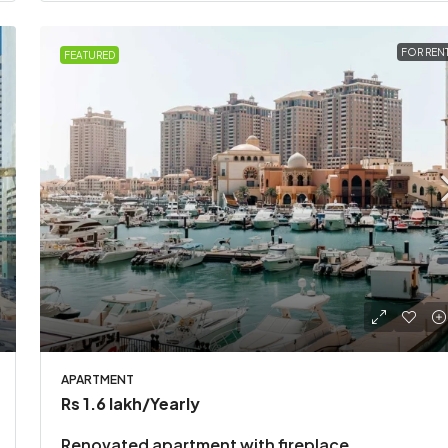
FOR REN
FEATURED
APARTMENT
Rs 1.6 lakh
/Yearly
Renovated apartment with fireplace