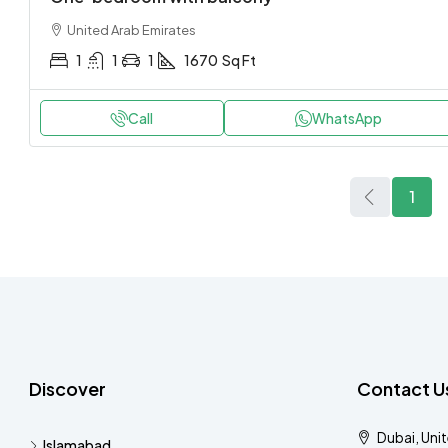
United Arab Emirates
1
1
1
1670
Sq Ft
Call
WhatsApp
1
Discover
Contact U
Dubai, Uni
Islamabad