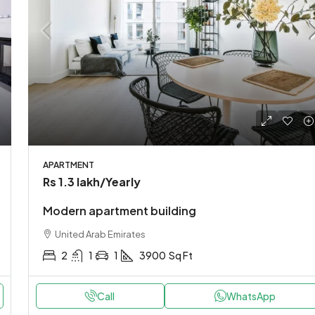
APARTMENT
Rs 1.3 lakh
/Yearly
Modern apartment building
United Arab Emirates
2
1
1
3900
Sq Ft
Call
WhatsApp