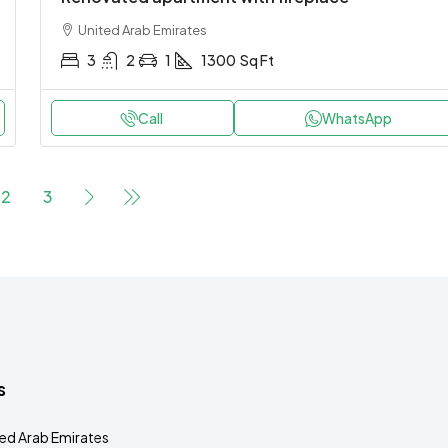
United Arab Emirates
3
2
1
1300
Sq Ft
Call
WhatsApp
2
3
s
ted Arab Emirates